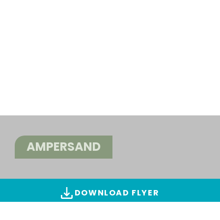
AMPERSAND
DOWNLOAD FLYER
ALL IMAGES & VIDEOS