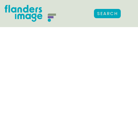
SEARCH