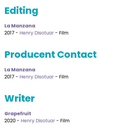
Editing
La Manzana
2017 -
Henry Disotuar
- Film
Producent Contact
La Manzana
2017 -
Henry Disotuar
- Film
Writer
Grapefruit
2020 -
Henry Disotuar
- Film