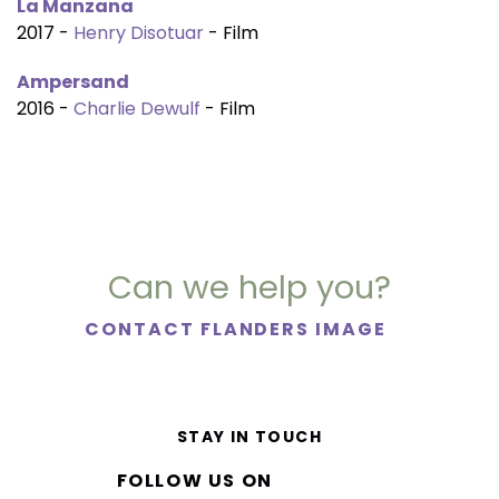
La Manzana
2017 -
Henry Disotuar
- Film
Ampersand
2016 -
Charlie Dewulf
- Film
Can we help you?
CONTACT FLANDERS IMAGE
STAY IN TOUCH
FOLLOW US ON