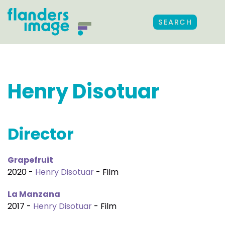
SEARCH
Henry Disotuar
Director
Grapefruit
2020 -
Henry Disotuar
- Film
La Manzana
2017 -
Henry Disotuar
- Film