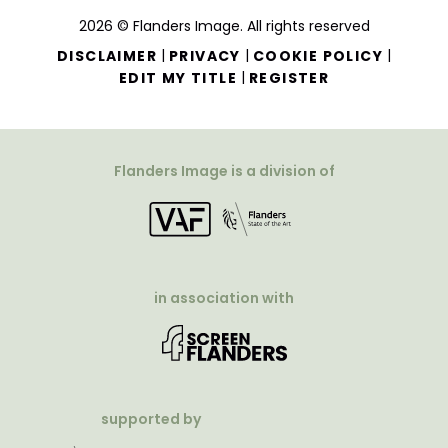
2026 © Flanders Image. All rights reserved
|
|
|
DISCLAIMER
PRIVACY
COOKIE POLICY
|
EDIT MY TITLE
REGISTER
Flanders Image is a division of
in association with
supported by