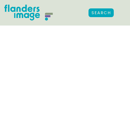
SEARCH