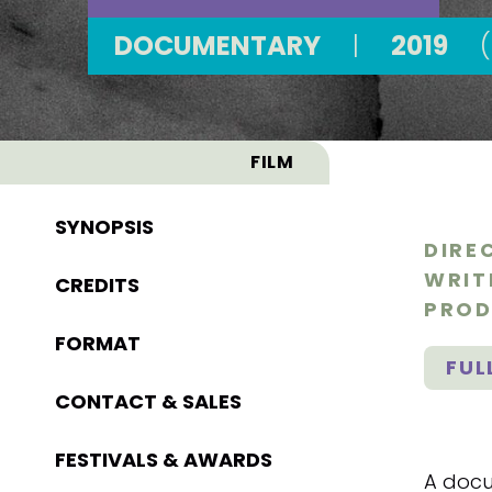
DOCUMENTARY
|
2019
FILM
SYNOPSIS
DIRE
WRIT
CREDITS
PROD
FORMAT
FUL
CONTACT & SALES
FESTIVALS & AWARDS
A docu