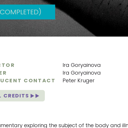
(COMPLETED)
CTOR
Ira Goryainova
ER
Ira Goryainova
UCENT CONTACT
Peter Kruger
L CREDITS
mentary exploring the subject of the body and illn