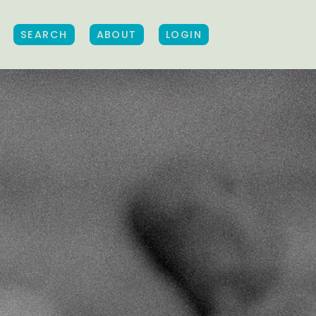
SEARCH
ABOUT
LOGIN