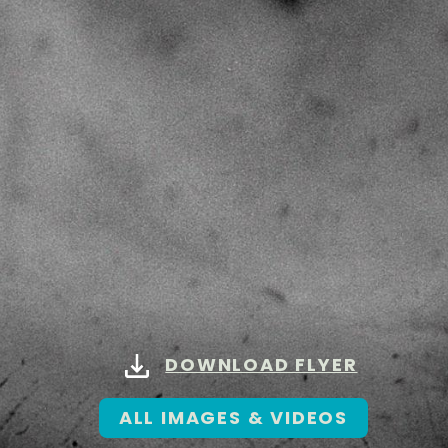
DOWNLOAD FLYER
ALL IMAGES & VIDEOS