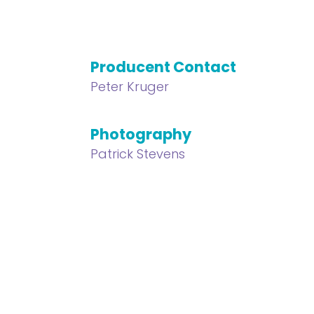
Producent Contact
Peter Kruger
Photography
Patrick Stevens