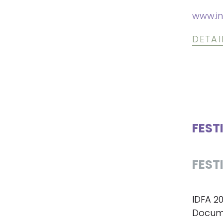
www.in
DETAI
FEST
FEST
IDFA 2
Docume