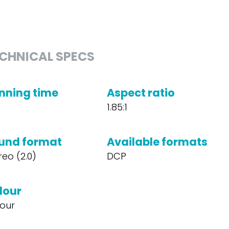
CHNICAL SPECS
nning time
Aspect ratio
1.85:1
und format
Available formats
reo (2.0)
DCP
lour
our