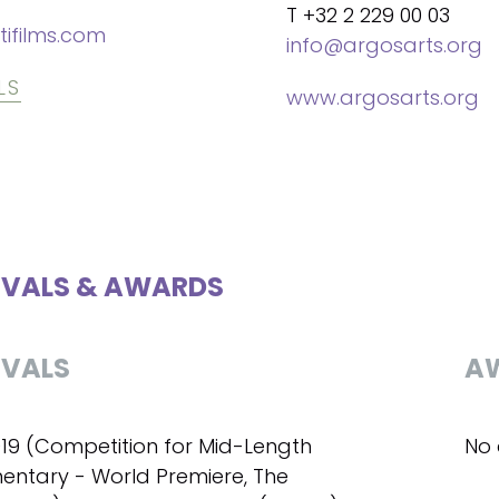
T +32 2 229 00 03
tifilms.com
info@argosarts.org
LS
www.argosarts.org
IVALS & AWARDS
IVALS
A
019 (Competition for Mid-Length
No 
ntary - World Premiere, The