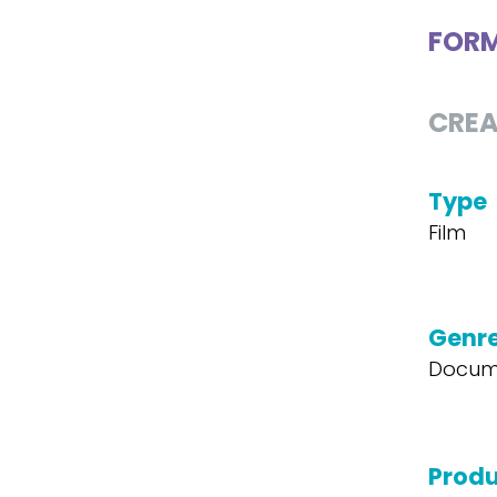
FOR
CREA
Type
Film
Genr
Docum
Produ