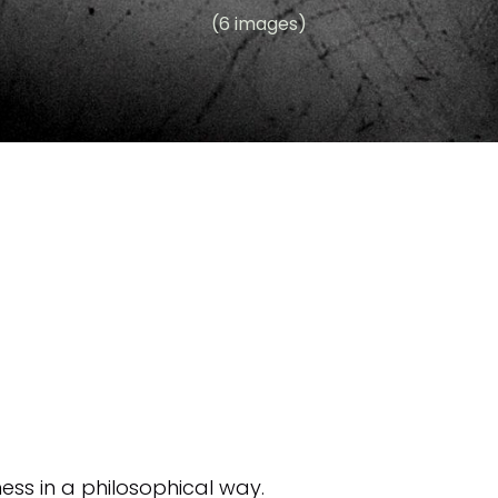
(6 images)
ess in a philosophical way.