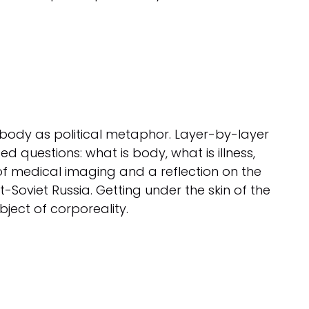
 body as political metaphor. Layer-by-layer
d questions: what is body, what is illness,
 of medical imaging and a reflection on the
-Soviet Russia. Getting under the skin of the
ject of corporeality.