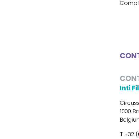
Compl
CONT
CON
Inti F
Circus
1000 Br
Belgiu
T +32 (