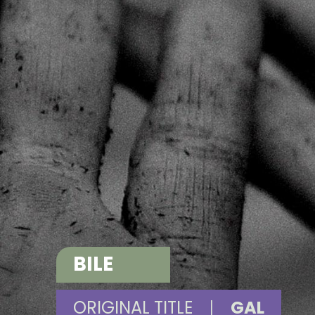
BILE
ORIGINAL TITLE
|
GAL