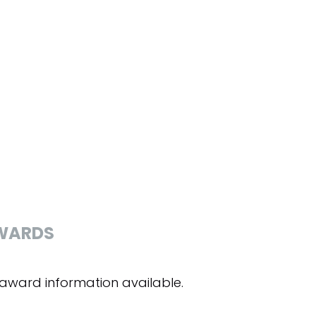
WARDS
award information available.