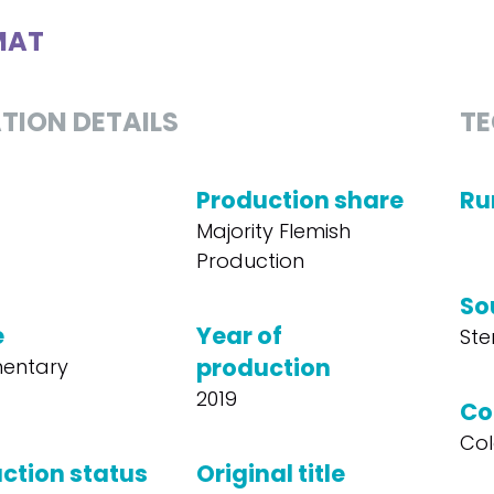
MAT
TION DETAILS
TE
Production share
Ru
Majority Flemish
Production
So
e
Year of
Ste
production
entary
2019
Co
Col
ction status
Original title