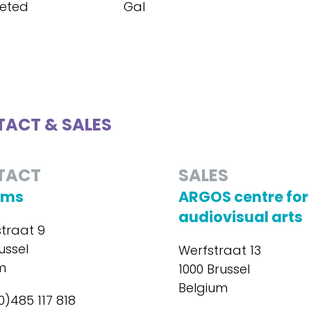
eted
Gal
ACT & SALES
TACT
SALES
ilms
ARGOS centre for
audiovisual arts
straat 9
ussel
Werfstraat 13
m
1000 Brussel
Belgium
0)485 117 818