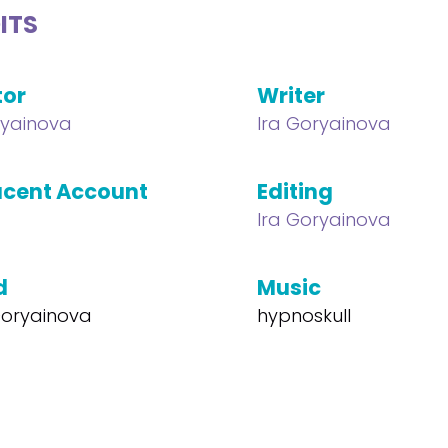
ITS
tor
Writer
ryainova
Ira Goryainova
cent Account
Editing
Ira Goryainova
d
Music
 Goryainova
hypnoskull