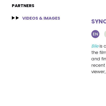
PARTNERS
VIDEOS & IMAGES
SYNO
EN
Bile
is 
the fil
and fi
recent 
viewer