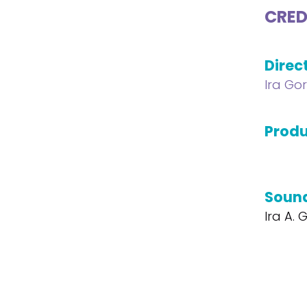
CRED
Direc
Ira Go
Produ
Soun
Ira A.