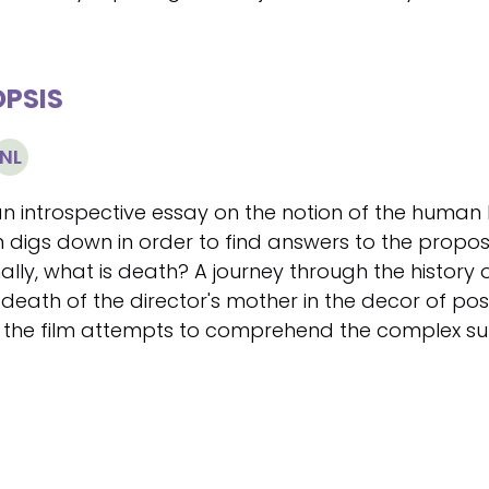
PSIS
NL
an introspective essay on the notion of the human
m digs down in order to find answers to the propose
nally, what is death? A journey through the history
death of the director's mother in the decor of post
, the film attempts to comprehend the complex sub