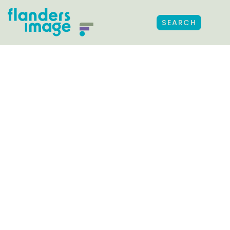
SEARCH