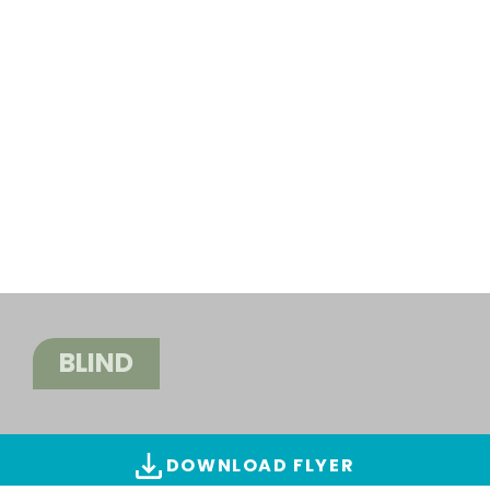
BLIND
DOWNLOAD FLYER