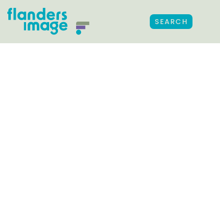
SEARCH