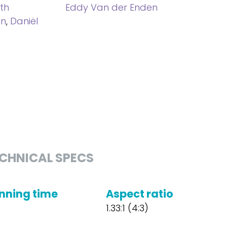
ith
Eddy Van der Enden
an
,
Daniël
CHNICAL SPECS
nning time
Aspect ratio
1.33:1 (4:3)