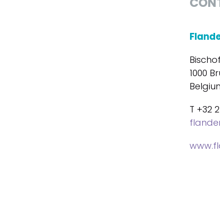
CON
Fland
Bischo
1000 Br
Belgiu
T +32 2
fland
www.f