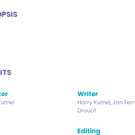
PSIS
ITS
tor
Writer
Kümel
Harry Kümel
,
Jan Ferr
Drouot
Editing