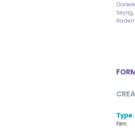
Daniel
Seyrig
,
Radem
FOR
CREA
Type
Film