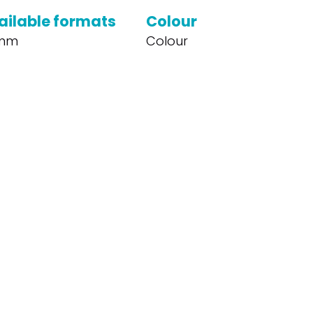
ailable formats
Colour
mm
Colour