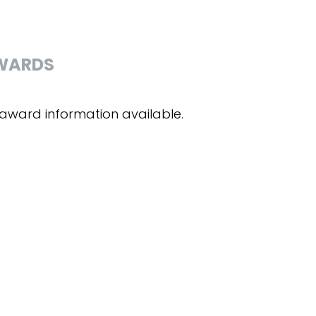
WARDS
award information available.