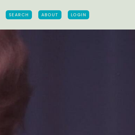
SEARCH
ABOUT
LOGIN