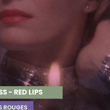
 - RED LIPS
ES ROUGES