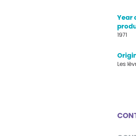
Year 
produ
1971
Origin
Les lè
CONT