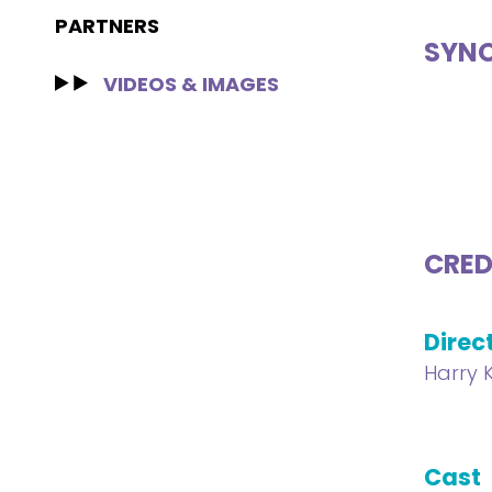
PARTNERS
SYNO
VIDEOS & IMAGES
CRED
Direc
Harry 
Cast