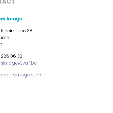
TACT
ers Image
ffsheimlaan 38
ussel
m
 226 06 30
ersimage@vaf.be
landersimage.com