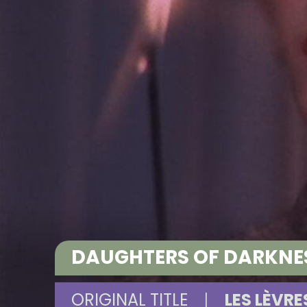
DAUGHTERS OF DARKNESS
ORIGINAL TITLE
|
LES LÈVR