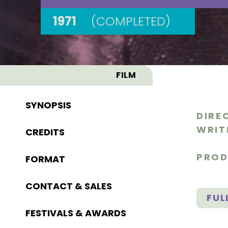
1971
(COMPLETED)
FILM
SYNOPSIS
DIRE
WRIT
CREDITS
PROD
FORMAT
CONTACT & SALES
FUL
FESTIVALS & AWARDS