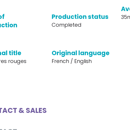
Av
of
Production status
35
ction
Completed
al title
Original language
vres rouges
French / English
ACT & SALES