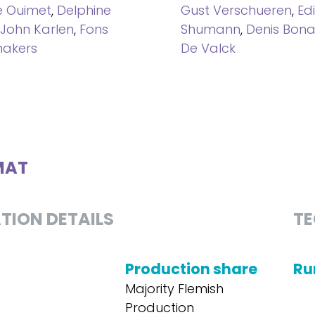
e Ouimet
,
Delphine
Gust Verschueren
,
Ed
John Karlen
,
Fons
Shumann
,
Denis Bon
akers
De Valck
MAT
TION DETAILS
TE
Production share
Ru
Majority Flemish
Production