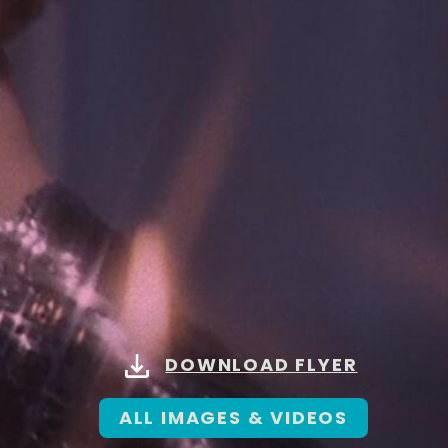
DOWNLOAD FLYER
ALL IMAGES & VIDEOS