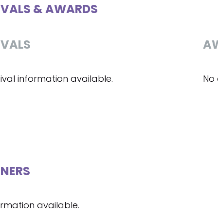
IVALS & AWARDS
IVALS
A
ival information available.
No 
NERS
ormation available.