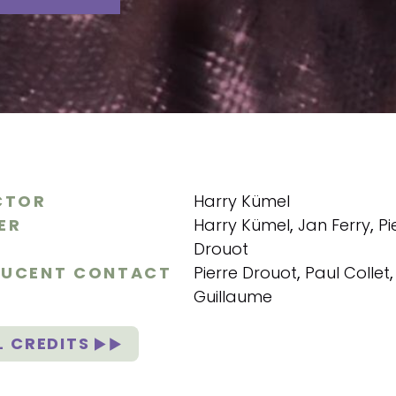
CTOR
Harry Kümel
ER
Harry Kümel
,
Jan Ferry
,
Pi
Drouot
UCENT CONTACT
Pierre Drouot
,
Paul Collet
Guillaume
L CREDITS