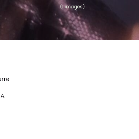
(1 images)
erre
,
A.