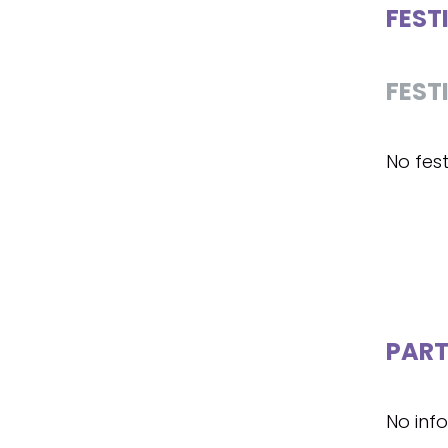
FEST
FEST
No fest
PART
No inf