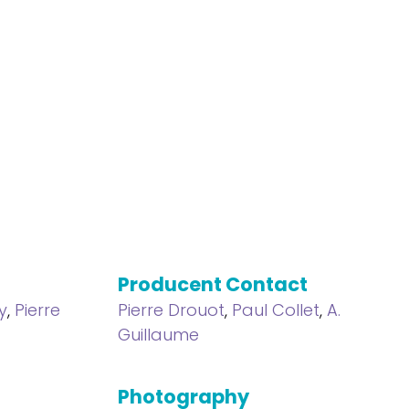
Producent Contact
y
,
Pierre
Pierre Drouot
,
Paul Collet
,
A.
Guillaume
Photography