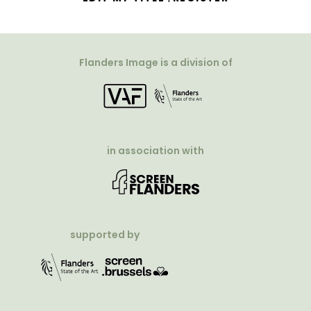
Flanders Image is a division of
in association with
supported by