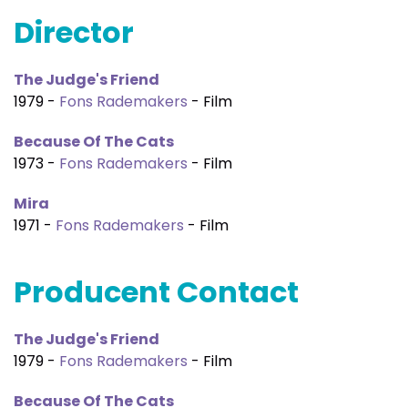
Director
The Judge's Friend
1979 -
Fons Rademakers
- Film
Because Of The Cats
1973 -
Fons Rademakers
- Film
Mira
1971 -
Fons Rademakers
- Film
Producent Contact
The Judge's Friend
1979 -
Fons Rademakers
- Film
Because Of The Cats