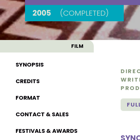
2005
(COMPLETED)
FILM
SYNOPSIS
DIRE
WRIT
CREDITS
PROD
FORMAT
FUL
CONTACT & SALES
FESTIVALS & AWARDS
SYNO