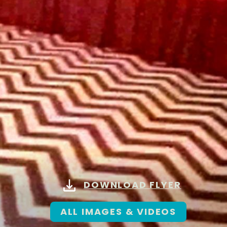
DOWNLOAD FLYER
ALL IMAGES & VIDEOS