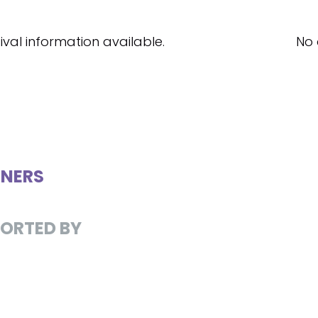
ival information available.
No 
NERS
ORTED BY