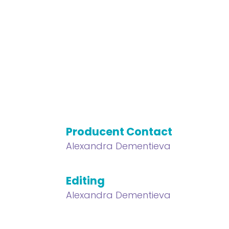
Producent Contact
Alexandra Dementieva
Editing
Alexandra Dementieva