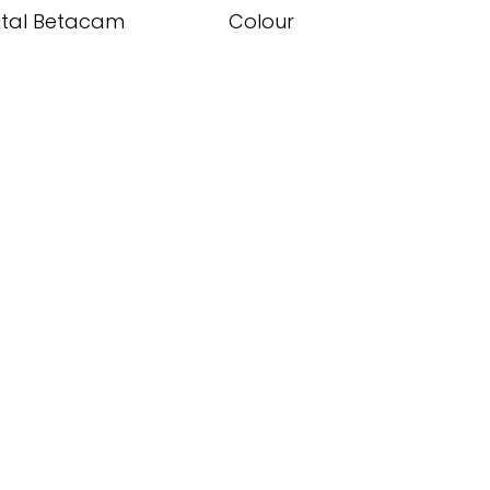
ital Betacam
Colour