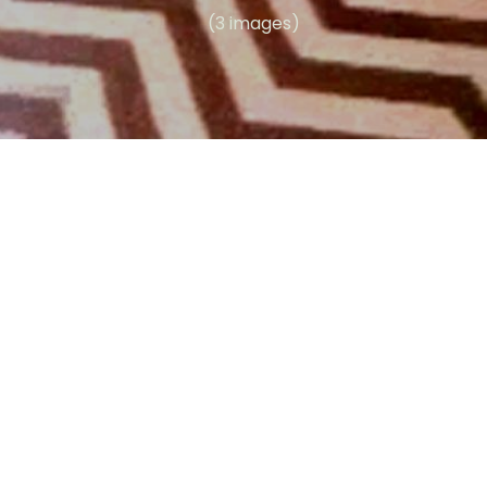
(3 images)