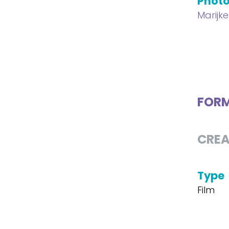
Phot
Marijk
FOR
CREA
Type
Film