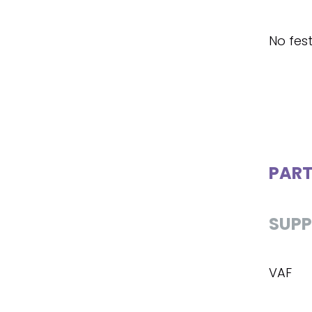
No fest
PART
SUPP
VAF