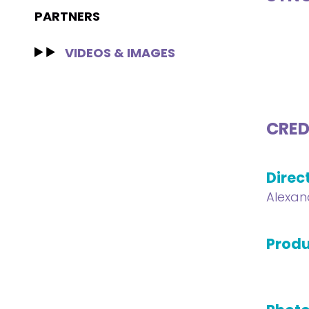
PARTNERS
VIDEOS & IMAGES
CRED
Direc
Alexan
Produ