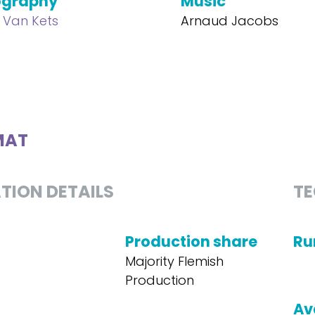
ography
Music
e Van Kets
Arnaud Jacobs
MAT
TION DETAILS
TE
Production share
Ru
Majority Flemish
Production
Av