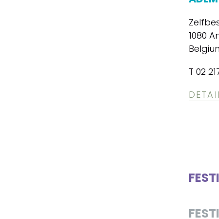
Zelfbe
1080 A
Belgiu
T 02 21
DETAI
FEST
FEST