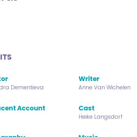
ITS
tor
Writer
dra Dementieva
Anne Van Wichelen
cent Account
Cast
Heike Langsdorf