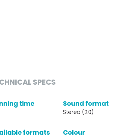
CHNICAL SPECS
nning time
Sound format
Stereo (2.0)
ailable formats
Colour