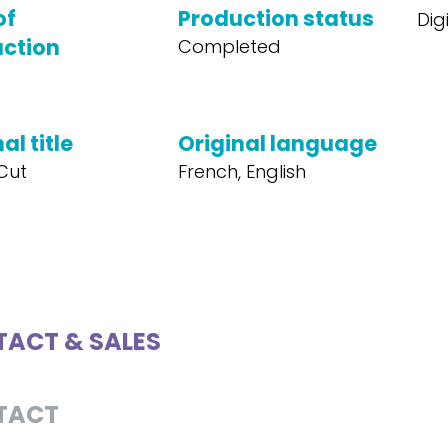
of
Production status
Dig
ction
Completed
al title
Original language
 Cut
French, English
ACT & SALES
TACT