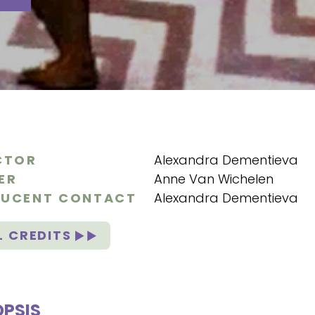
CTOR
Alexandra Dementieva
ER
Anne Van Wichelen
UCENT CONTACT
Alexandra Dementieva
L CREDITS
PSIS