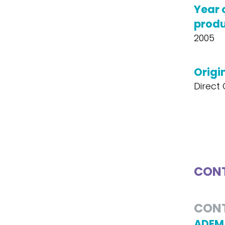
Year 
produ
2005
Origin
Direct
CONT
CON
ADEM