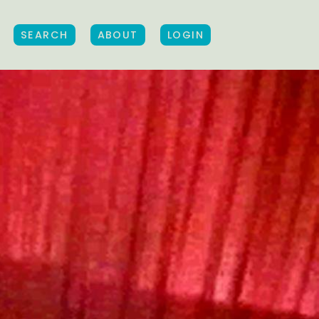
SEARCH
ABOUT
LOGIN