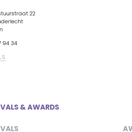
stuurstraat 22
nderlecht
m
7 94 34
LS
IVALS & AWARDS
IVALS
A