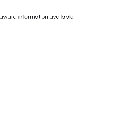
award information available.