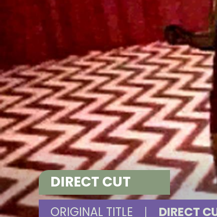
DIRECT CUT
ORIGINAL TITLE
|
DIRECT C