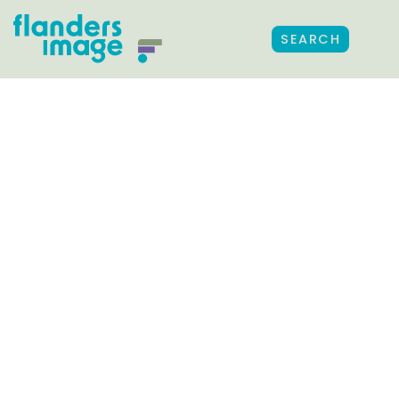
SEARCH