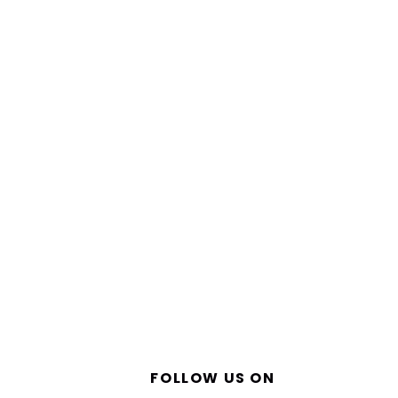
FOLLOW US ON