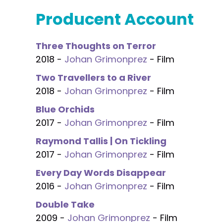
Producent Account
Three Thoughts on Terror
2018 -
Johan Grimonprez
- Film
Two Travellers to a River
2018 -
Johan Grimonprez
- Film
Blue Orchids
2017 -
Johan Grimonprez
- Film
Raymond Tallis | On Tickling
2017 -
Johan Grimonprez
- Film
Every Day Words Disappear
2016 -
Johan Grimonprez
- Film
Double Take
2009 -
Johan Grimonprez
- Film