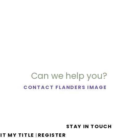
Can we help you?
CONTACT FLANDERS IMAGE
STAY IN TOUCH
IT MY TITLE
REGISTER
|