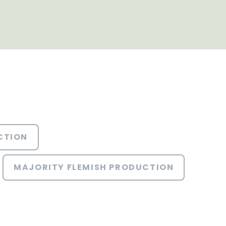
CTION
MAJORITY FLEMISH PRODUCTION