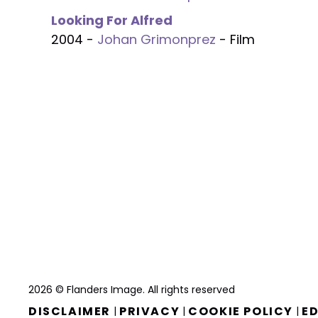
Looking For Alfred
2004 -
Johan Grimonprez
- Film
2026 © Flanders Image. All rights reserved
DISCLAIMER
PRIVACY
COOKIE POLICY
ED
|
|
|