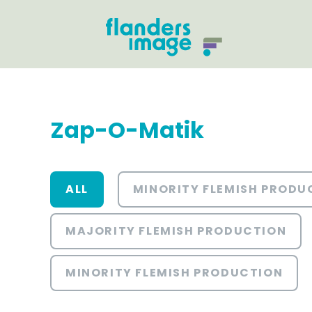
Zap-O-Matik
ALL
MINORITY FLEMISH PRODU
MAJORITY FLEMISH PRODUCTION
MINORITY FLEMISH PRODUCTION