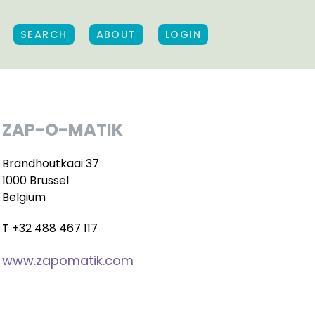
SEARCH
ABOUT
LOGIN
ZAP-O-MATIK
Brandhoutkaai 37
1000 Brussel
Belgium
T +32 488 467 117
www.zapomatik.com