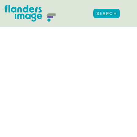
SEARCH