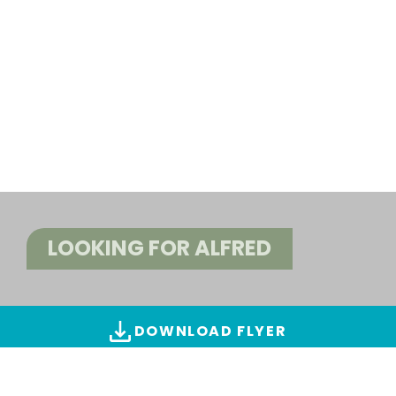
LOOKING FOR ALFRED
DOWNLOAD FLYER
ALL IMAGES & VIDEOS