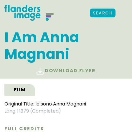
SEARCH
I Am Anna
Magnani
DOWNLOAD FLYER
FILM
Original Title: Io sono Anna Magnani
Lang
|
1979 (Completed)
FULL CREDITS