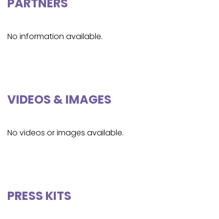
PARTNERS
No information available.
VIDEOS & IMAGES
No videos or images available.
PRESS KITS