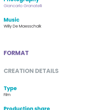
Giancarlo Granatelli
Music
Willy De Maesschalk
FORMAT
CREATION DETAILS
Type
Film
Production share