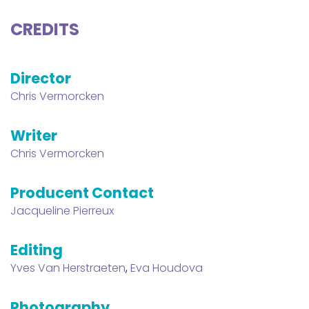
CREDITS
Director
Chris Vermorcken
Writer
Chris Vermorcken
Producent Contact
Jacqueline Pierreux
Editing
Yves Van Herstraeten
,
Eva Houdova
Photography