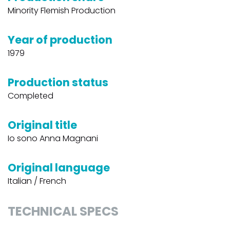
Minority Flemish Production
Year of production
1979
Production status
Completed
Original title
Io sono Anna Magnani
Original language
Italian / French
TECHNICAL SPECS