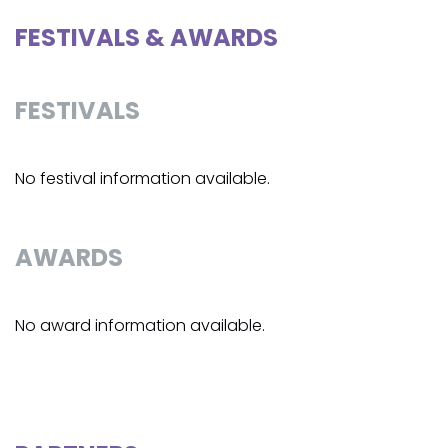
FESTIVALS & AWARDS
FESTIVALS
No festival information available.
AWARDS
No award information available.