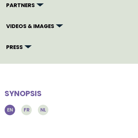
PARTNERS
VIDEOS & IMAGES
PRESS
SYNOPSIS
EN
FR
NL