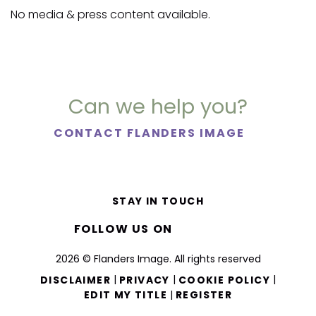
No media & press content available.
Can we help you?
CONTACT FLANDERS IMAGE
STAY IN TOUCH
FOLLOW US ON
2026 © Flanders Image. All rights reserved
|
|
|
DISCLAIMER
PRIVACY
COOKIE POLICY
|
EDIT MY TITLE
REGISTER