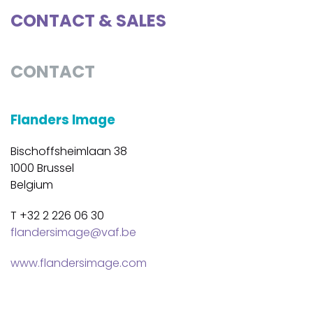
CONTACT & SALES
CONTACT
Flanders Image
Bischoffsheimlaan 38
1000 Brussel
Belgium
T +32 2 226 06 30
flandersimage@vaf.be
www.flandersimage.com