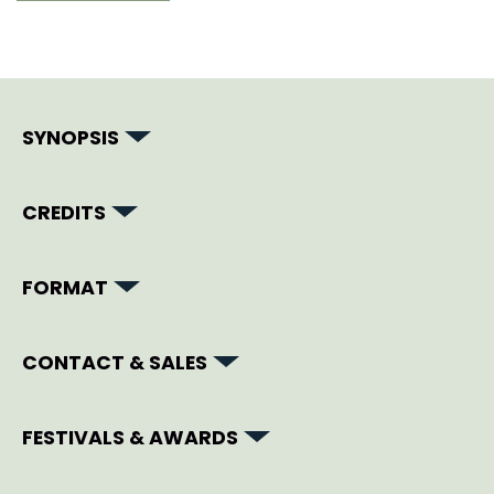
SYNOPSIS
CREDITS
FORMAT
CONTACT & SALES
FESTIVALS & AWARDS