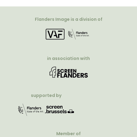
Flanders Image is a division of
in association with
supported by
Member of