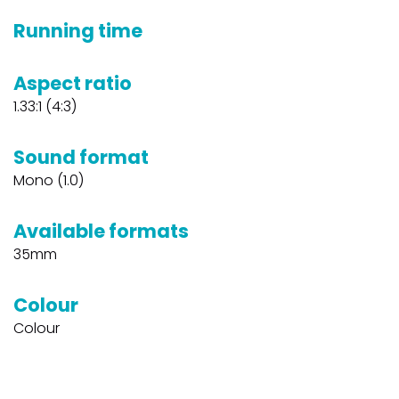
Running time
Aspect ratio
1.33:1 (4:3)
Sound format
Mono (1.0)
Available formats
35mm
Colour
Colour