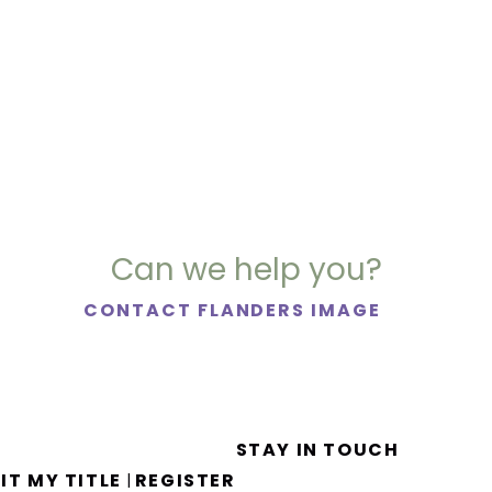
Can we help you?
CONTACT FLANDERS IMAGE
STAY IN TOUCH
IT MY TITLE
REGISTER
|