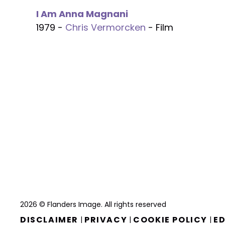
I Am Anna Magnani
1979 -
Chris Vermorcken
- Film
2026 © Flanders Image. All rights reserved
DISCLAIMER
PRIVACY
COOKIE POLICY
ED
|
|
|