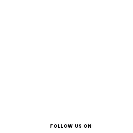
FOLLOW US ON