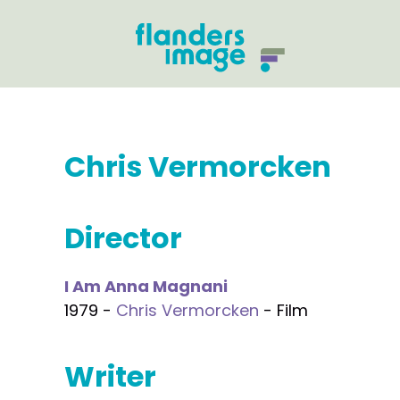
Chris Vermorcken
Director
I Am Anna Magnani
1979 -
Chris Vermorcken
- Film
Writer