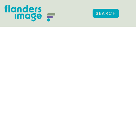
SEARCH