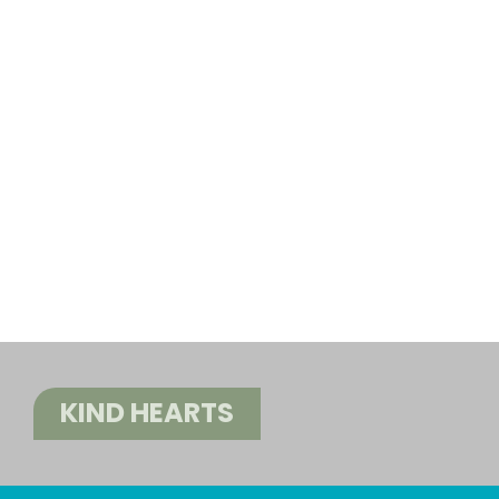
KIND HEARTS