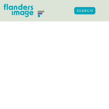
SEARCH