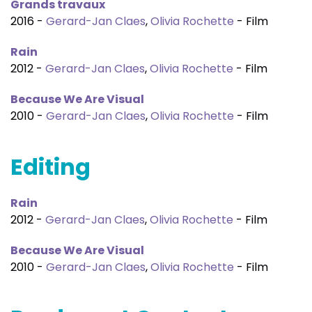
Grands travaux
2016 -
Gerard-Jan Claes
,
Olivia Rochette
- Film
Rain
2012 -
Gerard-Jan Claes
,
Olivia Rochette
- Film
Because We Are Visual
2010 -
Gerard-Jan Claes
,
Olivia Rochette
- Film
Editing
Rain
2012 -
Gerard-Jan Claes
,
Olivia Rochette
- Film
Because We Are Visual
2010 -
Gerard-Jan Claes
,
Olivia Rochette
- Film