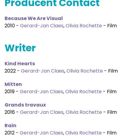
Producent Contact
Because We Are Visual
2010 -
Gerard-Jan Claes
,
Olivia Rochette
- Film
Writer
Kind Hearts
2022 -
Gerard-Jan Claes
,
Olivia Rochette
- Film
Mitten
2019 -
Gerard-Jan Claes
,
Olivia Rochette
- Film
Grands travaux
2016 -
Gerard-Jan Claes
,
Olivia Rochette
- Film
Rain
2012 -
Gerard-Jan Claes
,
Olivia Rochette
- Film