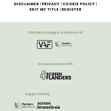
|
|
|
DISCLAIMER
PRIVACY
COOKIE POLICY
|
EDIT MY TITLE
REGISTER
Flanders Image is a division of
in association with
supported by