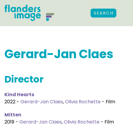
SEARCH
Gerard-Jan Claes
Director
Kind Hearts
2022 -
Gerard-Jan Claes
,
Olivia Rochette
- Film
Mitten
2019 -
Gerard-Jan Claes
,
Olivia Rochette
- Film