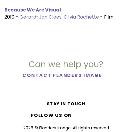
Because We Are Visual
2010 -
Gerard-Jan Claes
,
Olivia Rochette
- Film
Can we help you?
CONTACT FLANDERS IMAGE
STAY IN TOUCH
FOLLOW US ON
2026 © Flanders Image. All rights reserved