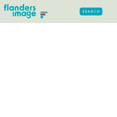
SEARCH