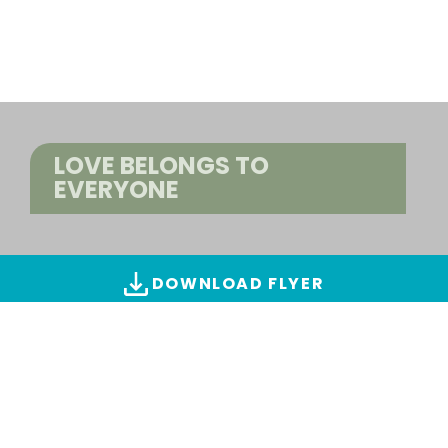
LOVE BELONGS TO
EVERYONE
DOWNLOAD FLYER
ALL IMAGES & VIDEOS
Find creations
(4 images)
SWITCH TO ADVANCED SEARCH