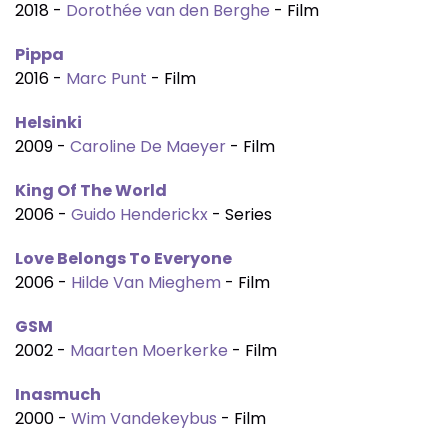
2018 -
Dorothée van den Berghe
- Film
Pippa
2016 -
Marc Punt
- Film
Helsinki
2009 -
Caroline De Maeyer
- Film
King Of The World
2006 -
Guido Henderickx
- Series
Love Belongs To Everyone
2006 -
Hilde Van Mieghem
- Film
GSM
2002 -
Maarten Moerkerke
- Film
Inasmuch
2000 -
Wim Vandekeybus
- Film