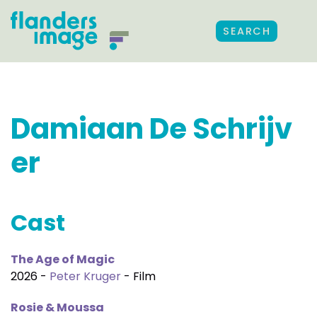
SEARCH
Damiaan De Schrijv
er
Cast
The Age of Magic
2026 -
Peter Kruger
- Film
Rosie & Moussa