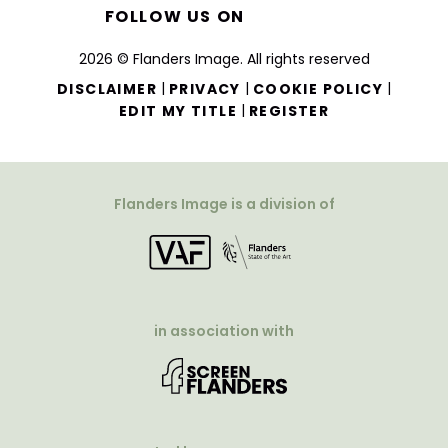
FOLLOW US ON
2026 © Flanders Image. All rights reserved
|
|
|
DISCLAIMER
PRIVACY
COOKIE POLICY
|
EDIT MY TITLE
REGISTER
Flanders Image is a division of
in association with