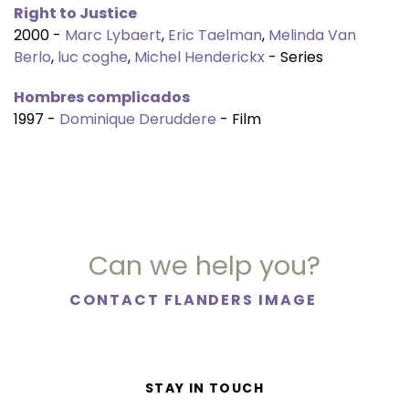
Right to Justice
2000 -
Marc Lybaert
,
Eric Taelman
,
Melinda Van
Berlo
,
luc coghe
,
Michel Henderickx
- Series
Hombres complicados
1997 -
Dominique Deruddere
- Film
Can we help you?
CONTACT FLANDERS IMAGE
STAY IN TOUCH