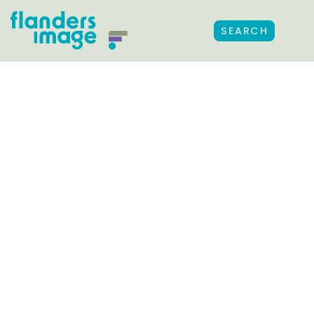
SEARCH