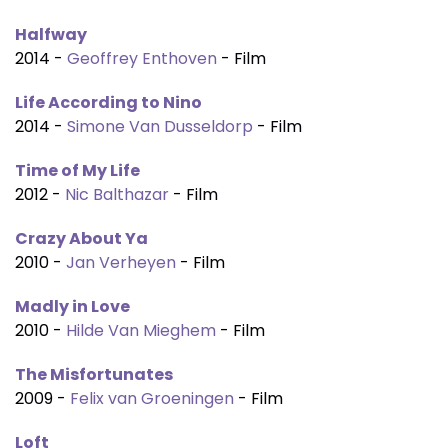
Halfway
2014 -
Geoffrey Enthoven
- Film
Life According to Nino
2014 -
Simone Van Dusseldorp
- Film
Time of My Life
2012 -
Nic Balthazar
- Film
Crazy About Ya
2010 -
Jan Verheyen
- Film
Madly in Love
2010 -
Hilde Van Mieghem
- Film
The Misfortunates
2009 -
Felix van Groeningen
- Film
Loft