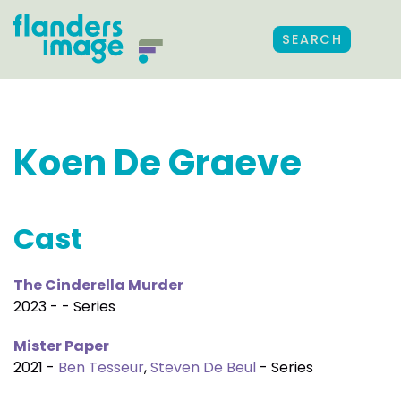
SEARCH
Koen De Graeve
Cast
The Cinderella Murder
2023 - - Series
Mister Paper
2021 -
Ben Tesseur
,
Steven De Beul
- Series