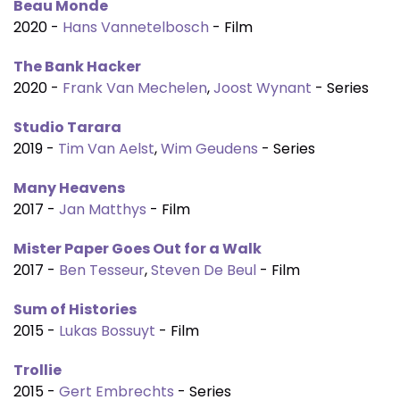
Beau Monde
2020 -
Hans Vannetelbosch
- Film
The Bank Hacker
2020 -
Frank Van Mechelen
,
Joost Wynant
- Series
Studio Tarara
2019 -
Tim Van Aelst
,
Wim Geudens
- Series
Many Heavens
2017 -
Jan Matthys
- Film
Mister Paper Goes Out for a Walk
2017 -
Ben Tesseur
,
Steven De Beul
- Film
Sum of Histories
2015 -
Lukas Bossuyt
- Film
Trollie
2015 -
Gert Embrechts
- Series