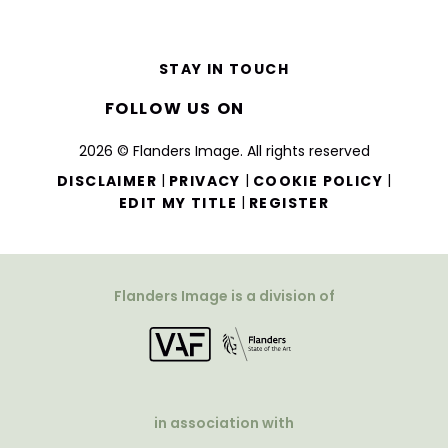
STAY IN TOUCH
FOLLOW US ON
2026 © Flanders Image. All rights reserved
|
|
|
DISCLAIMER
PRIVACY
COOKIE POLICY
|
EDIT MY TITLE
REGISTER
Flanders Image is a division of
in association with