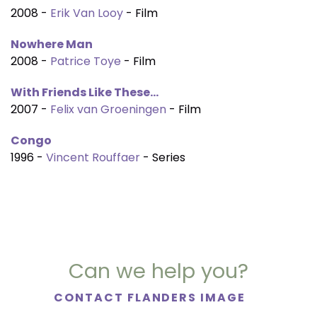
2008 -
Erik Van Looy
- Film
Nowhere Man
2008 -
Patrice Toye
- Film
With Friends Like These...
2007 -
Felix van Groeningen
- Film
Congo
1996 -
Vincent Rouffaer
- Series
Can we help you?
CONTACT FLANDERS IMAGE