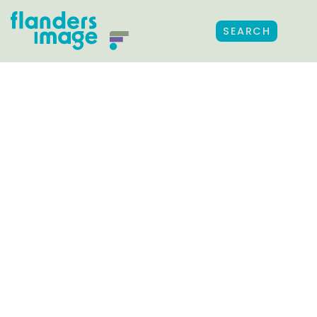
SEARCH