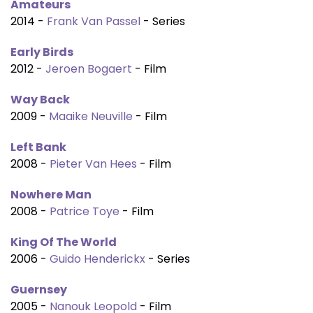
Amateurs
2014 -
Frank Van Passel
- Series
Early Birds
2012 -
Jeroen Bogaert
- Film
Way Back
2009 -
Maaike Neuville
- Film
Left Bank
2008 -
Pieter Van Hees
- Film
Nowhere Man
2008 -
Patrice Toye
- Film
King Of The World
2006 -
Guido Henderickx
- Series
Guernsey
2005 -
Nanouk Leopold
- Film