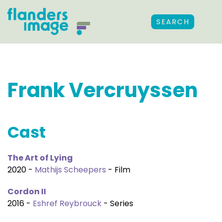
SEARCH
Frank Vercruyssen
Cast
The Art of Lying
2020 -
Mathijs Scheepers
- Film
Cordon II
2016 -
Eshref Reybrouck
- Series