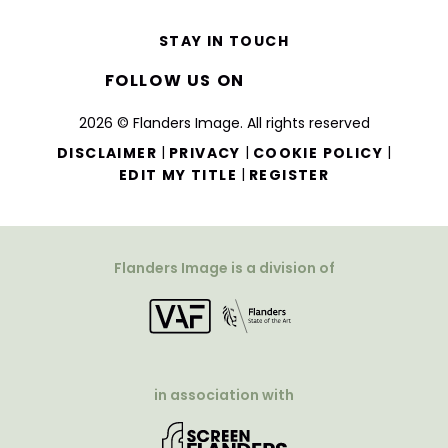
STAY IN TOUCH
FOLLOW US ON
2026 © Flanders Image. All rights reserved
|
|
|
DISCLAIMER
PRIVACY
COOKIE POLICY
|
EDIT MY TITLE
REGISTER
Flanders Image is a division of
in association with