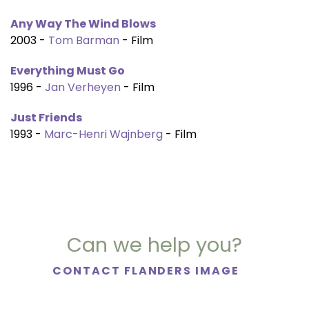
Any Way The Wind Blows
2003 -
Tom Barman
- Film
Everything Must Go
1996 -
Jan Verheyen
- Film
Just Friends
1993 -
Marc-Henri Wajnberg
- Film
Can we help you?
CONTACT FLANDERS IMAGE