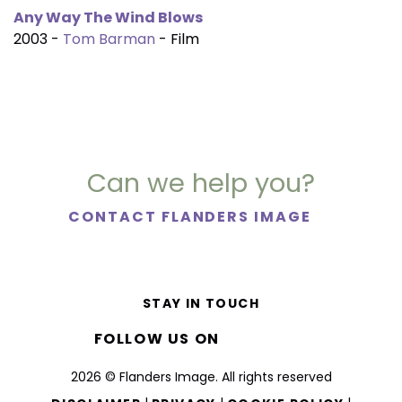
Any Way The Wind Blows
2003 -
Tom Barman
- Film
Can we help you?
CONTACT FLANDERS IMAGE
STAY IN TOUCH
FOLLOW US ON
2026 © Flanders Image. All rights reserved