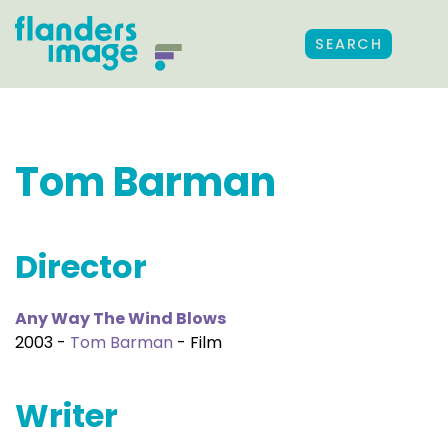
SEARCH
Tom Barman
Director
Any Way The Wind Blows
2003 -
Tom Barman
- Film
Writer