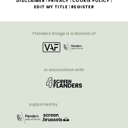
|
|
|
DISCLAIMER
PRIVACY
COOKIE POLICY
|
EDIT MY TITLE
REGISTER
Flanders Image is a division of
in association with
supported by