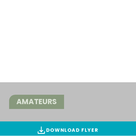
AMATEURS
DOWNLOAD FLYER