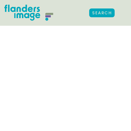
SEARCH