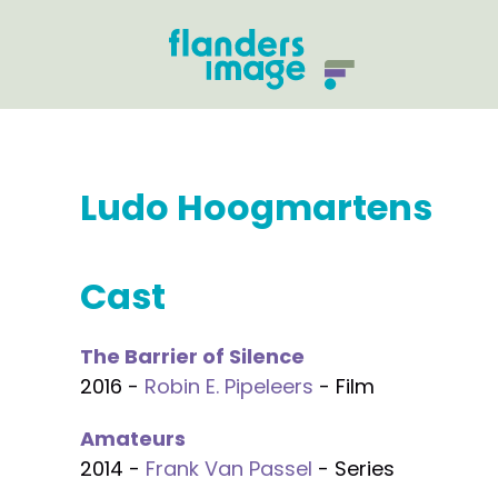
Ludo Hoogmartens
Cast
The Barrier of Silence
2016 -
Robin E. Pipeleers
- Film
Amateurs
2014 -
Frank Van Passel
- Series