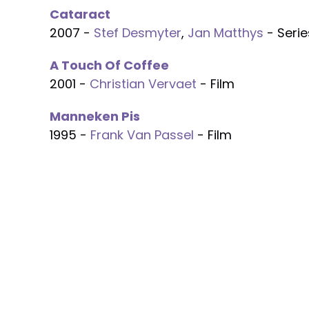
Cataract
2007 -
Stef Desmyter
,
Jan Matthys
- Serie
A Touch Of Coffee
2001 -
Christian Vervaet
- Film
Manneken Pis
1995 -
Frank Van Passel
- Film