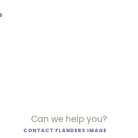
s
Can we help you?
CONTACT FLANDERS IMAGE