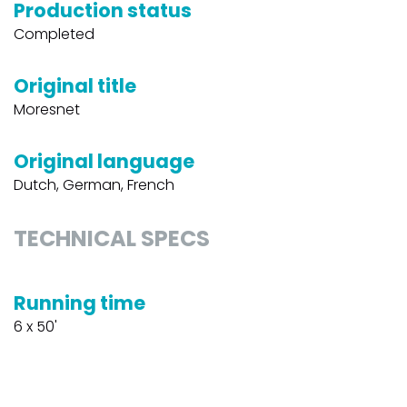
Production status
Completed
Original title
Moresnet
Original language
Dutch, German, French
TECHNICAL SPECS
Running time
6 x 50'