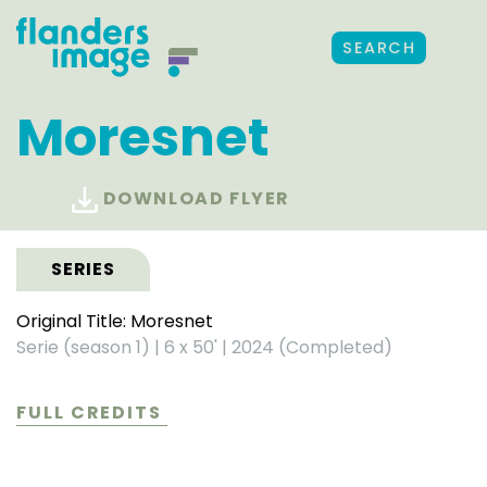
SEARCH
Moresnet
DOWNLOAD FLYER
SERIES
Original Title: Moresnet
Serie (season 1)
|
6 x 50'
|
2024 (Completed)
FULL CREDITS