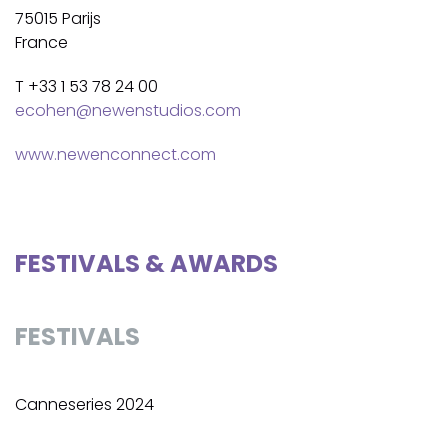
75015 Parijs
France
T +33 1 53 78 24 00
ecohen@newenstudios.com
www.newenconnect.com
FESTIVALS & AWARDS
FESTIVALS
Canneseries 2024