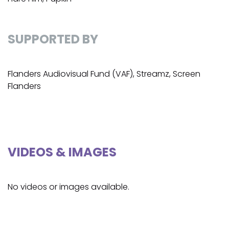
SUPPORTED BY
Flanders Audiovisual Fund (VAF), Streamz, Screen
Flanders
VIDEOS & IMAGES
No videos or images available.