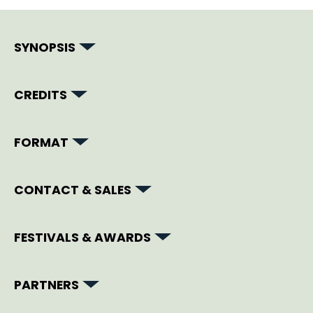
SYNOPSIS
CREDITS
FORMAT
CONTACT & SALES
FESTIVALS & AWARDS
PARTNERS