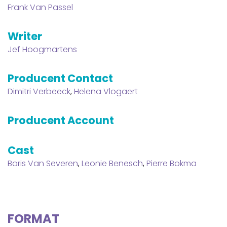
Frank Van Passel
Writer
Jef Hoogmartens
Producent Contact
Dimitri Verbeeck
,
Helena Vlogaert
Producent Account
Cast
Boris Van Severen
,
Leonie Benesch
,
Pierre Bokma
FORMAT