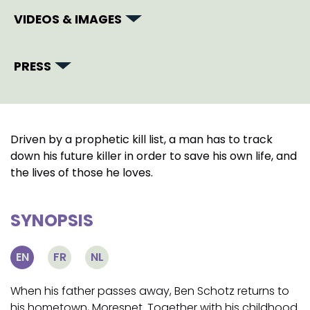
VIDEOS & IMAGES
PRESS
Driven by a prophetic kill list, a man has to track
down his future killer in order to save his own life, and
the lives of those he loves.
SYNOPSIS
EN
FR
NL
When his father passes away, Ben Schotz returns to
his hometown, Moresnet. Together with his childhood