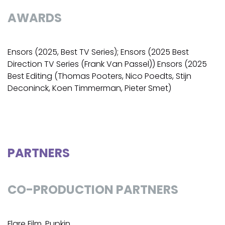
AWARDS
Ensors (2025, Best TV Series); Ensors (2025 Best
Direction TV Series (Frank Van Passel)) Ensors (2025
Best Editing (Thomas Pooters, Nico Poedts, Stijn
Deconinck, Koen Timmerman, Pieter Smet)
PARTNERS
CO-PRODUCTION PARTNERS
Flare Film, Pupkin