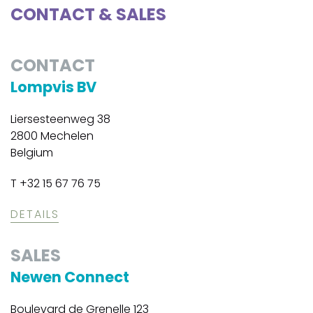
CONTACT & SALES
CONTACT
Lompvis BV
Liersesteenweg 38
2800 Mechelen
Belgium
T +32 15 67 76 75
DETAILS
SALES
Newen Connect
Boulevard de Grenelle 123