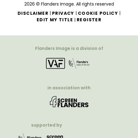
2026 © Flanders Image. All rights reserved
|
|
|
DISCLAIMER
PRIVACY
COOKIE POLICY
|
EDIT MY TITLE
REGISTER
Flanders Image is a division of
in association with
supported by