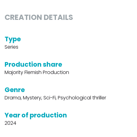
CREATION DETAILS
Type
Series
Production share
Majority Flemish Production
Genre
Drama, Mystery, Sci-Fi, Psychological thriller
Year of production
2024