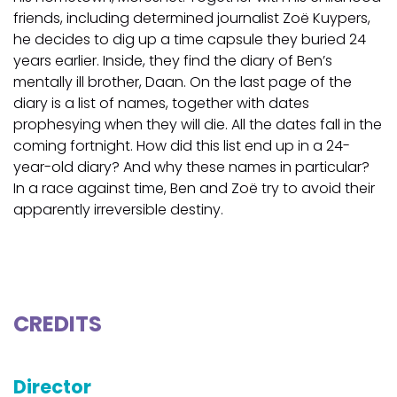
friends, including determined journalist Zoë Kuypers,
he decides to dig up a time capsule they buried 24
years earlier. Inside, they find the diary of Ben’s
mentally ill brother, Daan. On the last page of the
diary is a list of names, together with dates
prophesying when they will die. All the dates fall in the
coming fortnight. How did this list end up in a 24-
year-old diary? And why these names in particular?
In a race against time, Ben and Zoë try to avoid their
apparently irreversible destiny.
CREDITS
Director