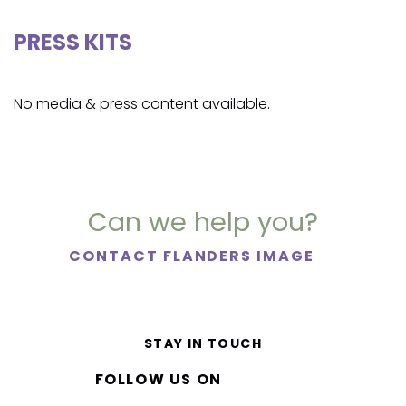
PRESS KITS
No media & press content available.
Can we help you?
CONTACT FLANDERS IMAGE
STAY IN TOUCH
FOLLOW US ON