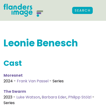
SEARCH
Leonie Benesch
Cast
Moresnet
2024 -
Frank Van Passel
- Series
The Swarm
2023 -
Luke Watson
,
Barbara Eder
,
Philipp Stölzl
-
Series