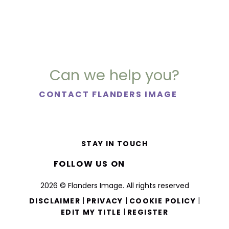
Can we help you?
CONTACT FLANDERS IMAGE
STAY IN TOUCH
FOLLOW US ON
2026 © Flanders Image. All rights reserved
|
|
|
DISCLAIMER
PRIVACY
COOKIE POLICY
|
EDIT MY TITLE
REGISTER