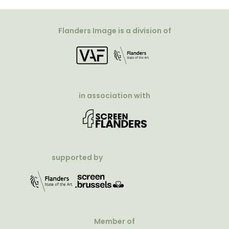
Flanders Image is a division of
in association with
supported by
Member of