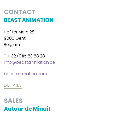
CONTACT
BEAST ANIMATION
Hof ter Mere 28
9000 Gent
Belgium
T + 32 (0)15 63 68 28
info@beastanimation.be
beastanimation.com
DETAILS
SALES
Autour de Minuit