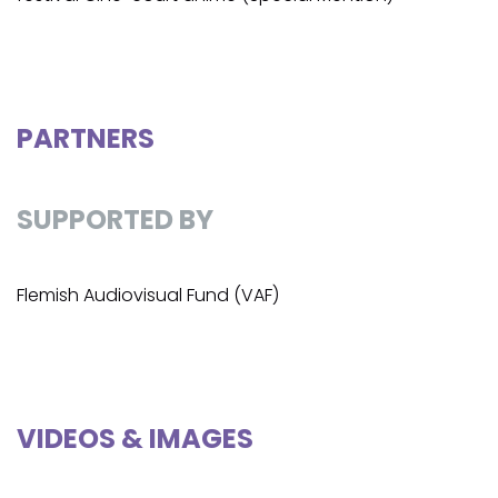
PARTNERS
SUPPORTED BY
Flemish Audiovisual Fund (VAF)
VIDEOS & IMAGES