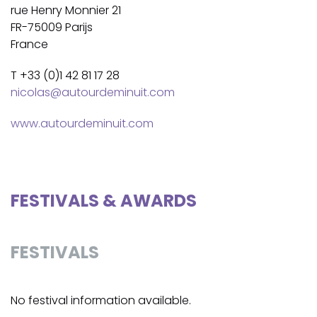
rue Henry Monnier 21
FR-75009 Parijs
France
T +33 (0)1 42 81 17 28
nicolas@autourdeminuit.com
www.autourdeminuit.com
FESTIVALS & AWARDS
FESTIVALS
No festival information available.