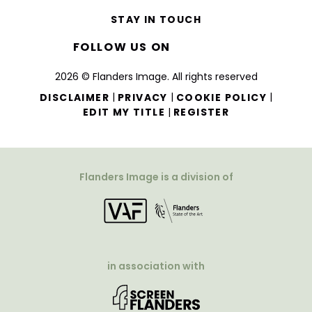
STAY IN TOUCH
FOLLOW US ON
2026 © Flanders Image. All rights reserved
|
|
|
DISCLAIMER
PRIVACY
COOKIE POLICY
|
EDIT MY TITLE
REGISTER
Flanders Image is a division of
in association with