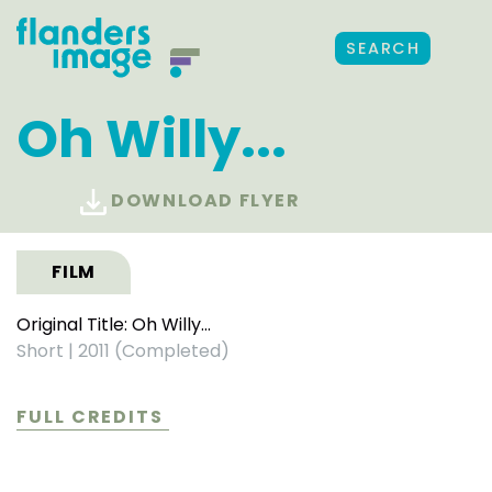
SEARCH
Oh Willy...
DOWNLOAD FLYER
FILM
Original Title: Oh Willy...
Short
|
2011 (Completed)
FULL CREDITS