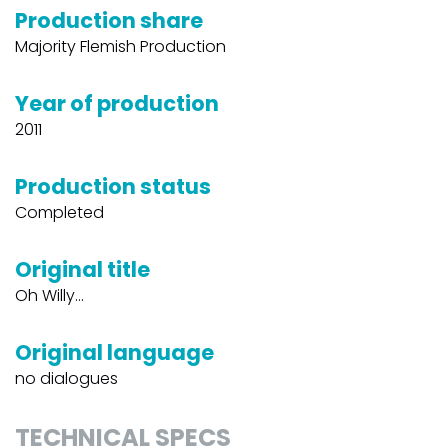
Production share
Majority Flemish Production
Year of production
2011
Production status
Completed
Original title
Oh Willy...
Original language
no dialogues
TECHNICAL SPECS