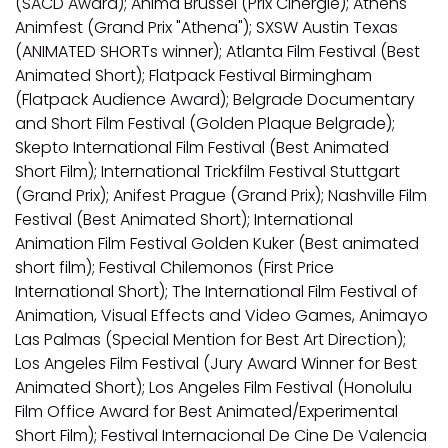
(SACD Award); Anima Brussel (Prix Cinergie); Athens
Animfest (Grand Prix "Athena"); SXSW Austin Texas
(ANIMATED SHORTs winner); Atlanta Film Festival (Best
Animated Short); Flatpack Festival Birmingham
(Flatpack Audience Award); Belgrade Documentary
and Short Film Festival (Golden Plaque Belgrade);
Skepto International Film Festival (Best Animated
Short Film); International Trickfilm Festival Stuttgart
(Grand Prix); Anifest Prague (Grand Prix); Nashville Film
Festival (Best Animated Short); International
Animation Film Festival Golden Kuker (Best animated
short film); Festival Chilemonos (First Price
International Short); The International Film Festival of
Animation, Visual Effects and Video Games, Animayo
Las Palmas (Special Mention for Best Art Direction);
Los Angeles Film Festival (Jury Award Winner for Best
Animated Short); Los Angeles Film Festival (Honolulu
Film Office Award for Best Animated/Experimental
Short Film); Festival Internacional De Cine De Valencia