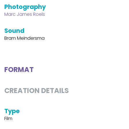
Photography
Marc James Roels
Sound
Bram Meindersma
FORMAT
CREATION DETAILS
Type
Film