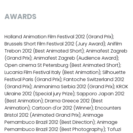
AWARDS
Holland Animation Film Festival 2012 (Grand Prix);
Brussels Short Film Festival 2012 (Jury Award); Anifilm
Trebon 2012 (Best Animated Short); Animafest Zagreb
(Grand Prix); Animafest Zagreb (Audience Award);
Open cinema St Petersburg (Best Animated Short);
Lucania Film Festival Italy (Best Animation); Silhouette
Festival Paris (Grand Prix); Fantoche Switzerland 2012
(Grand Prix); Animanima Serbia 2012 (Grand Prix); KROK
Ukraine 2012 (Special jury Prize); Sapporo Japan 2012
(Best Animation); Drama Greece 2012 (Best
Animation); Cartoon d'or 2012 (Winner); Encounters
Bristol 2012 (Animated Grand Prix); Animage
Pernambuco Brazil 2012 (Best Direction); Animage
Pernambuco Brazil 2012 (Best Photography); Tofuzi