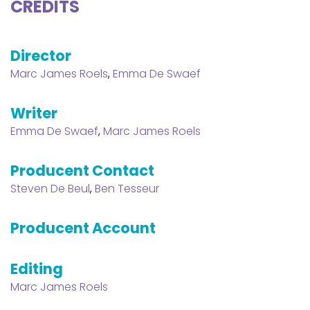
CREDITS
Director
Marc James Roels
,
Emma De Swaef
Writer
Emma De Swaef
,
Marc James Roels
Producent Contact
Steven De Beul
,
Ben Tesseur
Producent Account
Editing
Marc James Roels