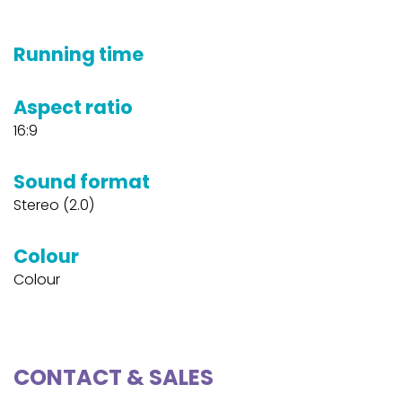
Running time
Aspect ratio
16:9
Sound format
Stereo (2.0)
Colour
Colour
CONTACT & SALES