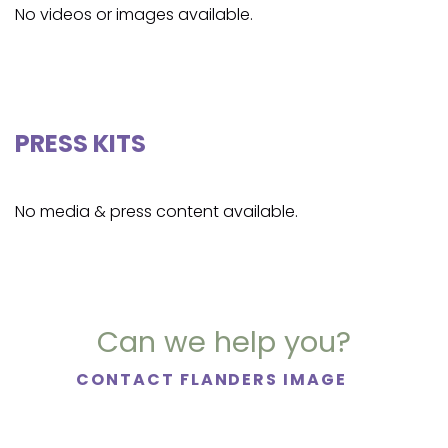
No videos or images available.
PRESS KITS
No media & press content available.
Can we help you?
CONTACT FLANDERS IMAGE