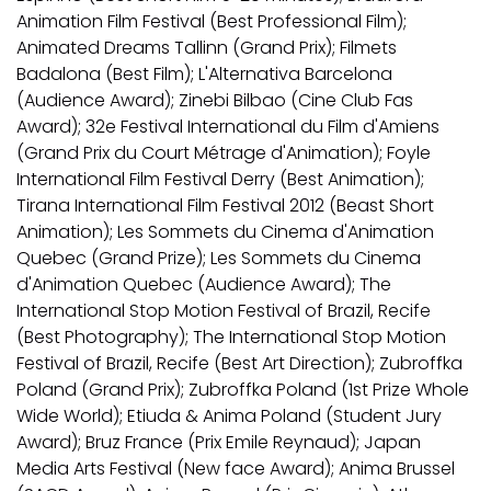
Animation Film Festival (Best Professional Film);
Animated Dreams Tallinn (Grand Prix); Filmets
Badalona (Best Film); L'Alternativa Barcelona
(Audience Award); Zinebi Bilbao (Cine Club Fas
Award); 32e Festival International du Film d'Amiens
(Grand Prix du Court Métrage d'Animation); Foyle
International Film Festival Derry (Best Animation);
Tirana International Film Festival 2012 (Beast Short
Animation); Les Sommets du Cinema d'Animation
Quebec (Grand Prize); Les Sommets du Cinema
d'Animation Quebec (Audience Award); The
International Stop Motion Festival of Brazil, Recife
(Best Photography); The International Stop Motion
Festival of Brazil, Recife (Best Art Direction); Zubroffka
Poland (Grand Prix); Zubroffka Poland (1st Prize Whole
Wide World); Etiuda & Anima Poland (Student Jury
Award); Bruz France (Prix Emile Reynaud); Japan
Media Arts Festival (New face Award); Anima Brussel