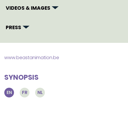
VIDEOS & IMAGES
PRESS
www.beastanimation.be
SYNOPSIS
EN
FR
NL