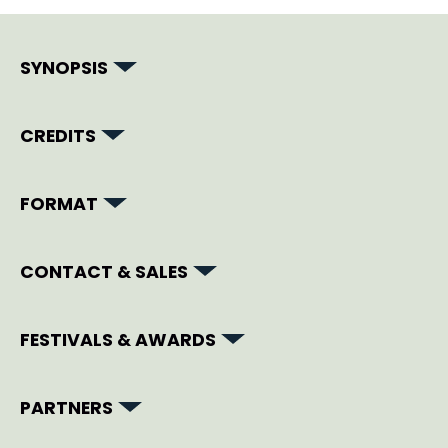
SYNOPSIS
CREDITS
FORMAT
CONTACT & SALES
FESTIVALS & AWARDS
PARTNERS