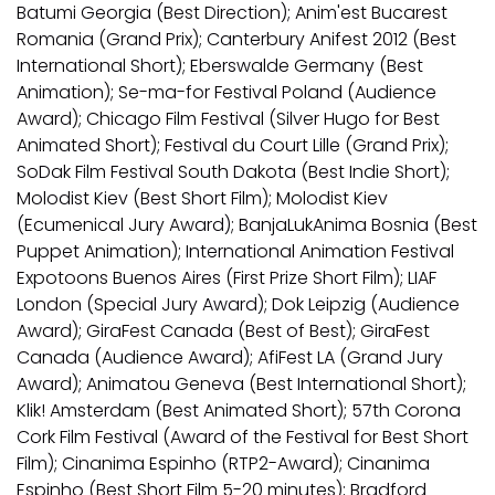
Batumi Georgia (Best Direction); Anim'est Bucarest
Romania (Grand Prix); Canterbury Anifest 2012 (Best
International Short); Eberswalde Germany (Best
Animation); Se-ma-for Festival Poland (Audience
Award); Chicago Film Festival (Silver Hugo for Best
Animated Short); Festival du Court Lille (Grand Prix);
SoDak Film Festival South Dakota (Best Indie Short);
Molodist Kiev (Best Short Film); Molodist Kiev
(Ecumenical Jury Award); BanjaLukAnima Bosnia (Best
Puppet Animation); International Animation Festival
Expotoons Buenos Aires (First Prize Short Film); LIAF
London (Special Jury Award); Dok Leipzig (Audience
Award); GiraFest Canada (Best of Best); GiraFest
Canada (Audience Award); AfiFest LA (Grand Jury
Award); Animatou Geneva (Best International Short);
Klik! Amsterdam (Best Animated Short); 57th Corona
Cork Film Festival (Award of the Festival for Best Short
Film); Cinanima Espinho (RTP2-Award); Cinanima
Espinho (Best Short Film 5-20 minutes); Bradford