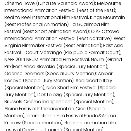
Cinema Jove (Luna De Valencia Award); Melbourne
International Animation Festival (Best of the Fest);
Real to Reel International Film Festival, Kings Mountain
(Best Profesional Animation); La Guarimba Film
Festival (Best Short Animation Award); OIAF Ottawa
International Animation Festival (Best Narrative); West
Virginia Filmmaker Festival (Best Animation); East Asia
Festival - Court Métrange (Prix public Format Court);
NAFF 2014 NEUM Animated Film Festival, Neum (Grand
Prix)Fest Anca Slovakia (Special Jury Mention);
Odense Denmark (Special Jury Mention); Anibar
Kosovo (Special Jury Mention); Sedicicorto Italy
(Special Mention); Nice Short Film Festival (Special
Jury Mention); Dok Leipzig (Special Jury Mention);
Brussels Cinéma Independent (Special Mention);
Alcine Festival Internacional de Cine (Special
Mention); International Film Festival Etiuda&Anima
Krakow (Special mention); Roanne animation film
festival Ciné-court animé (Special Mention)