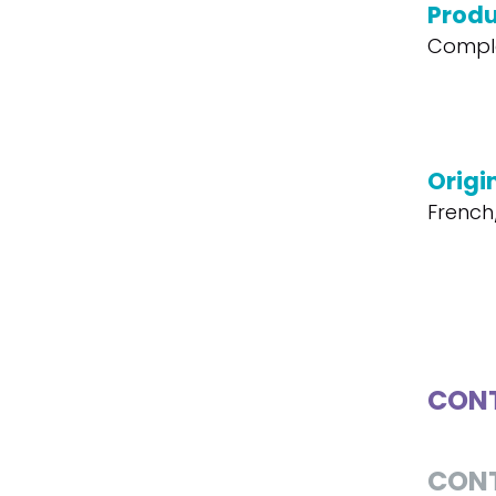
Produ
Compl
Origi
French
CONT
CON