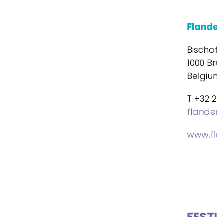
Fland
Bischo
1000 Br
Belgiu
T +32 2
fland
www.f
FEST