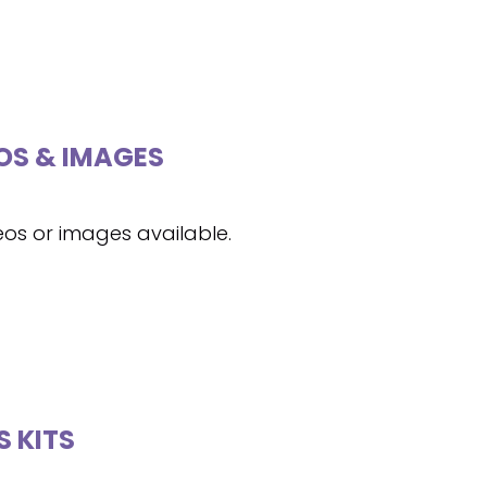
OS & IMAGES
eos or images available.
S KITS