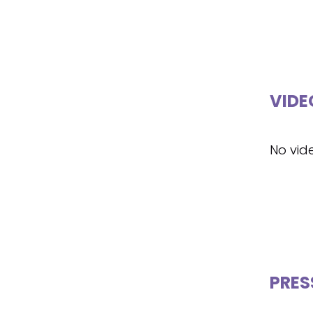
VIDE
No vid
PRES