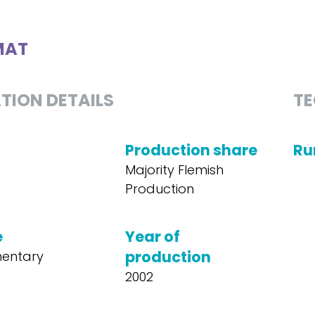
MAT
TION DETAILS
TE
Production share
Ru
Majority Flemish
Production
e
Year of
production
entary
2002