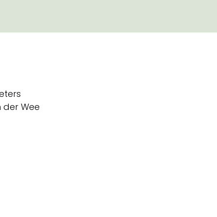
eters
 der Wee