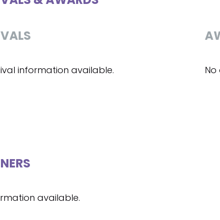
IVALS
A
ival information available.
No 
NERS
ormation available.