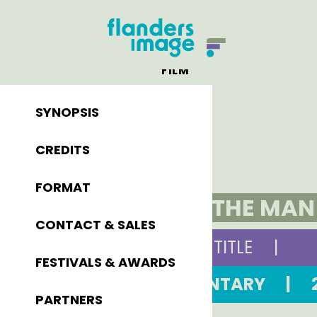
FILM
SYNOPSIS
CREDITS
FORMAT
OTLET, THE MA
CONTACT & SALES
ORIGINAL TITLE
|
FESTIVALS & AWARDS
DOCUMENTARY
|
PARTNERS