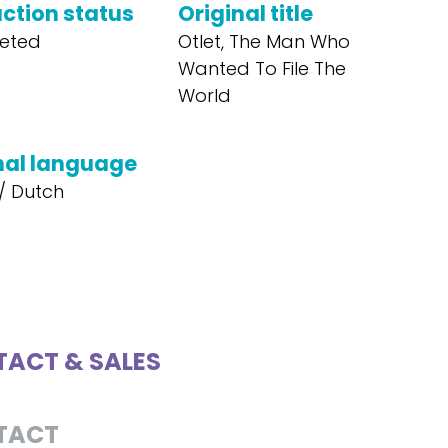
ction status
Original title
eted
Otlet, The Man Who
Wanted To File The
World
nal language
/ Dutch
ACT & SALES
TACT