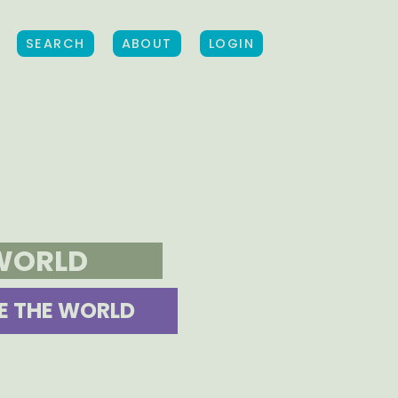
SEARCH
ABOUT
LOGIN
 WORLD
E THE WORLD