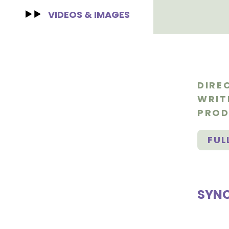
VIDEOS & IMAGES
DIRE
WRIT
PROD
FUL
SYNO