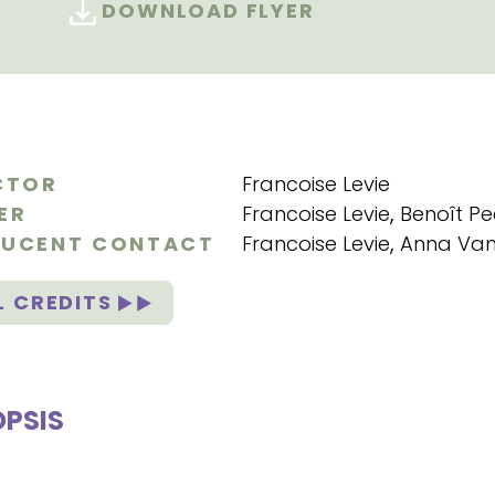
DOWNLOAD FLYER
CTOR
Francoise Levie
ER
Francoise Levie
,
Benoît Pe
UCENT CONTACT
Francoise Levie
,
Anna Van
L CREDITS
PSIS