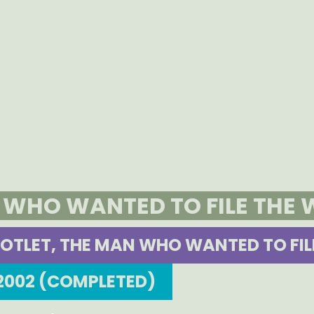
N WHO WANTED TO FILE THE
OTLET, THE MAN WHO WANTED TO FIL
2002 (COMPLETED)