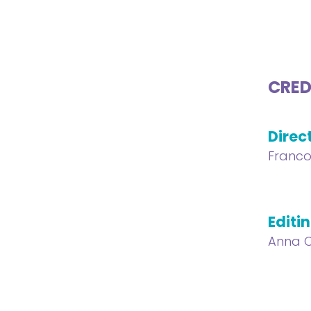
CRED
Direc
Franco
Editi
Anna C