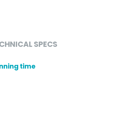
CHNICAL SPECS
nning time