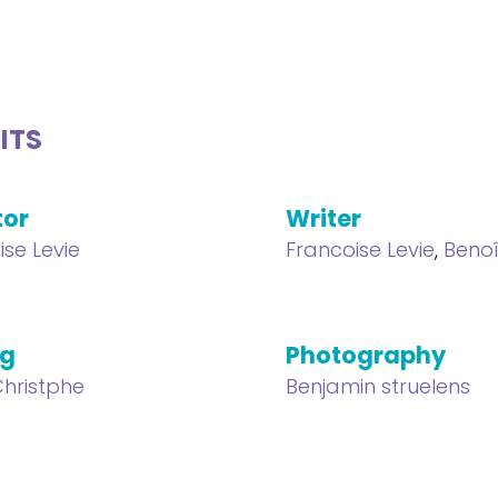
ITS
tor
Writer
ise Levie
Francoise Levie
,
Benoî
ng
Photography
hristphe
Benjamin struelens