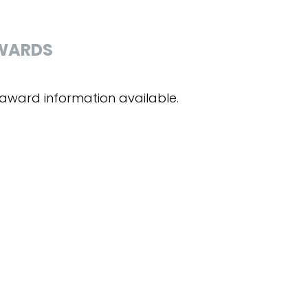
WARDS
award information available.