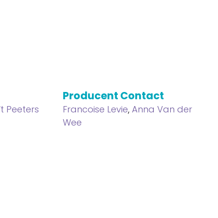
Producent Contact
t Peeters
Francoise Levie
,
Anna Van der
Wee