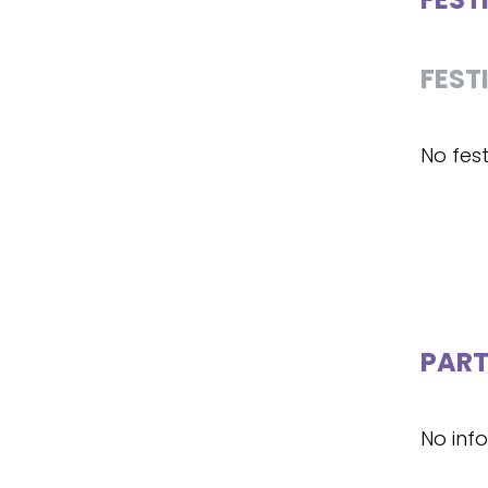
FEST
No fest
PART
No inf