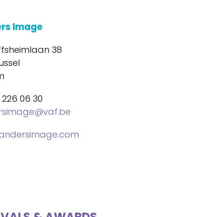
ers Image
ffsheimlaan 38
ussel
m
 226 06 30
ersimage@vaf.be
landersimage.com
IVALS & AWARDS