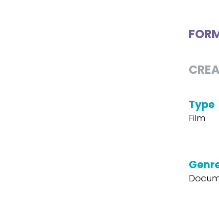
FOR
CREA
Type
Film
Genr
Docum