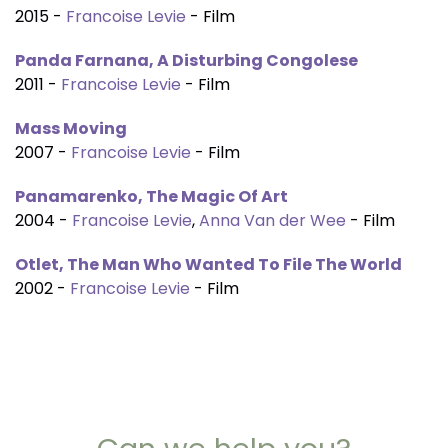
2015 -
Francoise Levie
- Film
Panda Farnana, A Disturbing Congolese
2011 -
Francoise Levie
- Film
Mass Moving
2007 -
Francoise Levie
- Film
Panamarenko, The Magic Of Art
2004 -
Francoise Levie
,
Anna Van der Wee
- Film
Otlet, The Man Who Wanted To File The World
2002 -
Francoise Levie
- Film