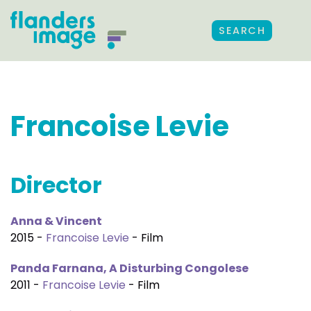
SEARCH
Francoise Levie
Director
Anna & Vincent
2015 -
Francoise Levie
- Film
Panda Farnana, A Disturbing Congolese
2011 -
Francoise Levie
- Film