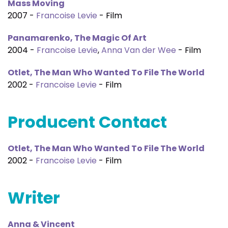
Mass Moving
2007 -
Francoise Levie
- Film
Panamarenko, The Magic Of Art
2004 -
Francoise Levie
,
Anna Van der Wee
- Film
Otlet, The Man Who Wanted To File The World
2002 -
Francoise Levie
- Film
Producent Contact
Otlet, The Man Who Wanted To File The World
2002 -
Francoise Levie
- Film
Writer
Anna & Vincent