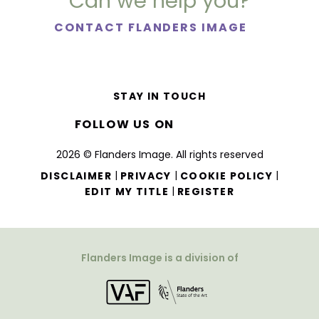
Can we help you?
CONTACT FLANDERS IMAGE
STAY IN TOUCH
FOLLOW US ON
2026 © Flanders Image. All rights reserved
|
|
|
DISCLAIMER
PRIVACY
COOKIE POLICY
|
EDIT MY TITLE
REGISTER
Flanders Image is a division of