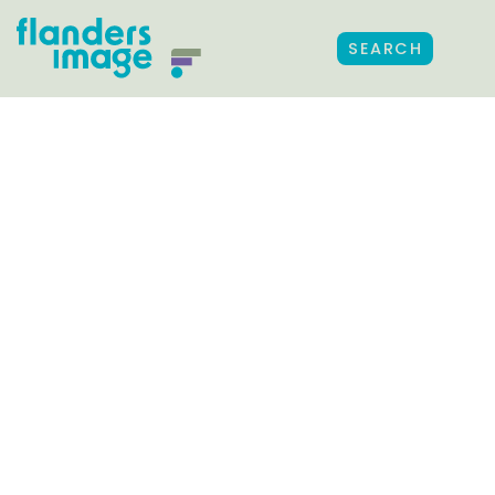
SEARCH