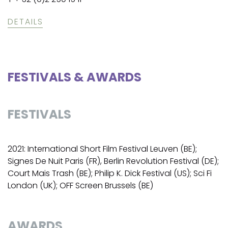
DETAILS
FESTIVALS & AWARDS
FESTIVALS
2021: International Short Film Festival Leuven (BE);
Signes De Nuit Paris (FR), Berlin Revolution Festival (DE);
Court Mais Trash (BE); Philip K. Dick Festival (US); Sci Fi
London (UK); OFF Screen Brussels (BE)
AWARDS