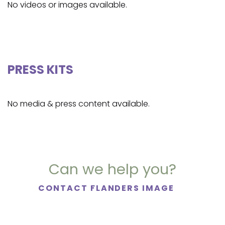
No videos or images available.
PRESS KITS
No media & press content available.
Can we help you?
CONTACT FLANDERS IMAGE