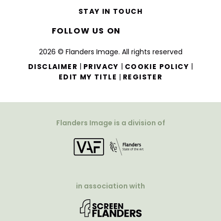
STAY IN TOUCH
FOLLOW US ON
2026 © Flanders Image. All rights reserved
|
|
|
DISCLAIMER
PRIVACY
COOKIE POLICY
|
EDIT MY TITLE
REGISTER
Flanders Image is a division of
in association with