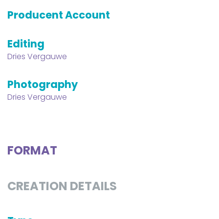
Producent Account
Editing
Dries Vergauwe
Photography
Dries Vergauwe
FORMAT
CREATION DETAILS