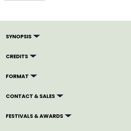
SYNOPSIS
CREDITS
FORMAT
CONTACT & SALES
FESTIVALS & AWARDS