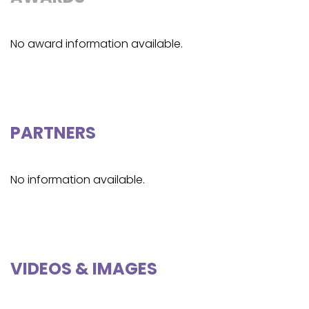
No award information available.
PARTNERS
No information available.
VIDEOS & IMAGES