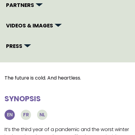
PARTNERS
VIDEOS & IMAGES
PRESS
The future is cold. And heartless.
SYNOPSIS
EN
FR
NL
It’s the third year of a pandemic and the worst winter