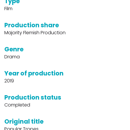
Type
Film
Production share
Majority Flemish Production
Genre
Drama
Year of production
2019
Production status
Completed
Original title
Popular Tropes