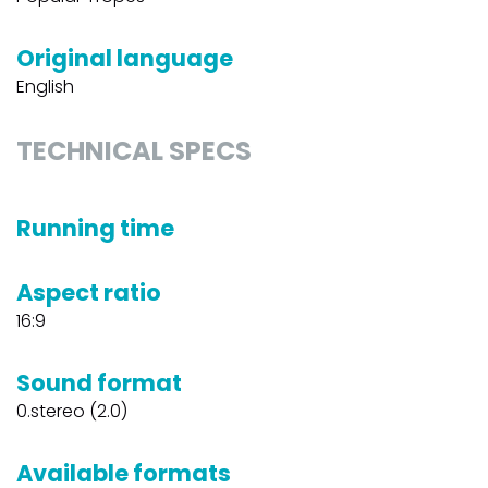
Original language
English
TECHNICAL SPECS
Running time
Aspect ratio
16:9
Sound format
0.stereo (2.0)
Available formats