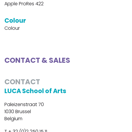
Apple ProRes 422
Colour
Colour
CONTACT & SALES
CONTACT
LUCA School of Arts
Paleizenstraat 70
1030 Brussel
Belgium
T + 32 (0)2 250 15 11