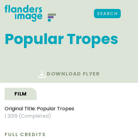
SEARCH
Popular Tropes
DOWNLOAD FLYER
FILM
Original Title: Popular Tropes
|
2019 (Completed)
FULL CREDITS