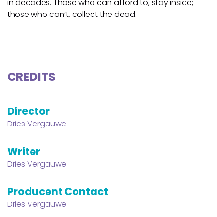
in decades. Those who can afford to, stay inside;
those who can’t, collect the dead.
CREDITS
Director
Dries Vergauwe
Writer
Dries Vergauwe
Producent Contact
Dries Vergauwe