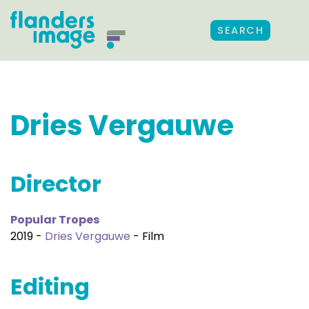
SEARCH
Dries Vergauwe
Director
Popular Tropes
2019 -
Dries Vergauwe
- Film
Editing