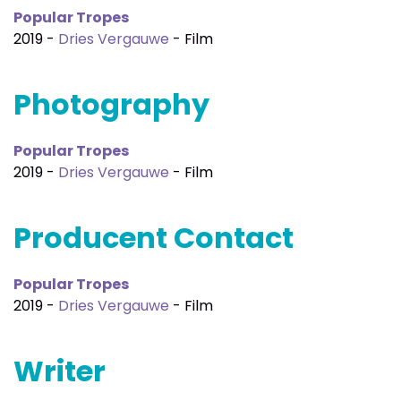
Popular Tropes
2019 -
Dries Vergauwe
- Film
Photography
Popular Tropes
2019 -
Dries Vergauwe
- Film
Producent Contact
Popular Tropes
2019 -
Dries Vergauwe
- Film
Writer