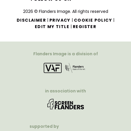
2026 © Flanders Image. All rights reserved
|
|
|
DISCLAIMER
PRIVACY
COOKIE POLICY
|
EDIT MY TITLE
REGISTER
Flanders Image is a division of
in association with
supported by