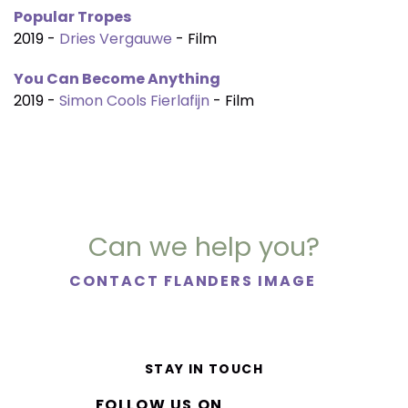
Popular Tropes
2019 -
Dries Vergauwe
- Film
You Can Become Anything
2019 -
Simon Cools Fierlafijn
- Film
Can we help you?
CONTACT FLANDERS IMAGE
STAY IN TOUCH
FOLLOW US ON