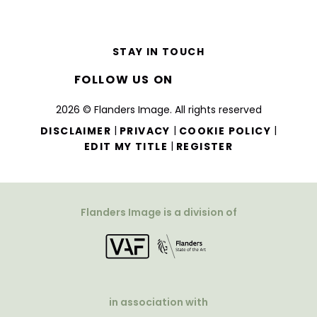
STAY IN TOUCH
FOLLOW US ON
2026 © Flanders Image. All rights reserved
|
|
|
DISCLAIMER
PRIVACY
COOKIE POLICY
|
EDIT MY TITLE
REGISTER
Flanders Image is a division of
in association with