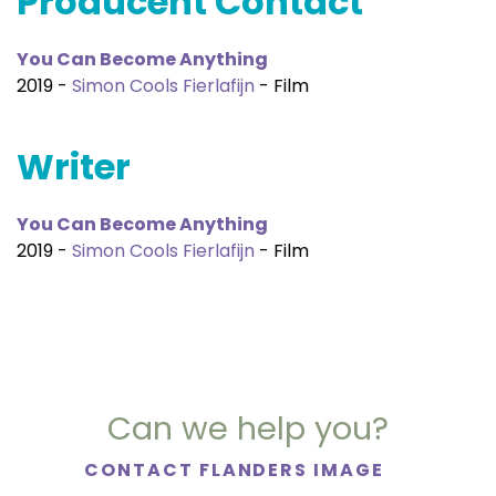
Producent Contact
You Can Become Anything
2019 -
Simon Cools Fierlafijn
- Film
Writer
You Can Become Anything
2019 -
Simon Cools Fierlafijn
- Film
Can we help you?
CONTACT FLANDERS IMAGE