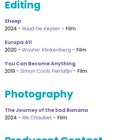
Editing
Sheep
2024 -
Ruud De Keyser
- Film
Europa 411
2020 -
Wouter Klinkenberg
- Film
You Can Become Anything
2019 -
Simon Cools Fierlafijn
- Film
Photography
The Journey of the Sad Banana
2024 -
Rik Chaubet
- Film