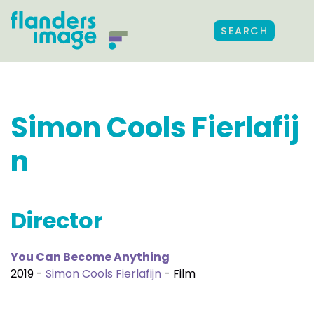
SEARCH
Simon Cools Fierlafij
n
Director
You Can Become Anything
2019 -
Simon Cools Fierlafijn
- Film