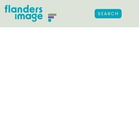
SEARCH