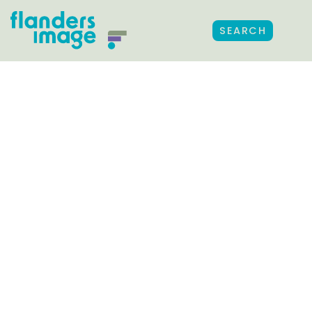
SEARCH