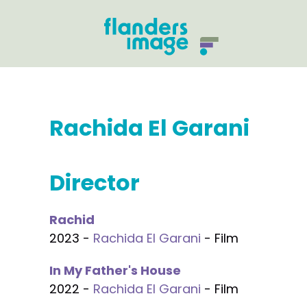
Rachida El Garani
Director
Rachid
2023 -
Rachida El Garani
- Film
In My Father's House
2022 -
Rachida El Garani
- Film