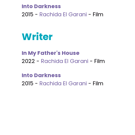
Into Darkness
2015 -
Rachida El Garani
- Film
Writer
In My Father's House
2022 -
Rachida El Garani
- Film
Into Darkness
2015 -
Rachida El Garani
- Film