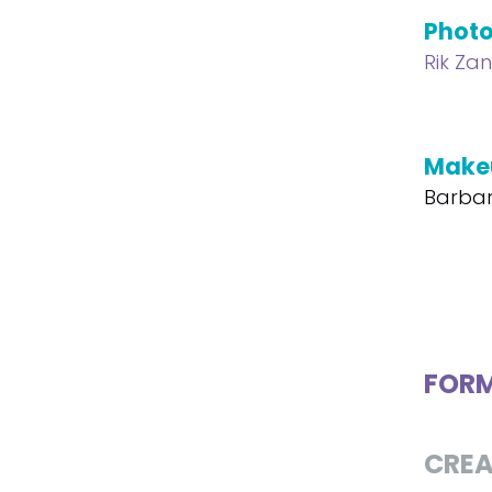
Phot
Rik Za
Make
Barbar
FOR
CREA