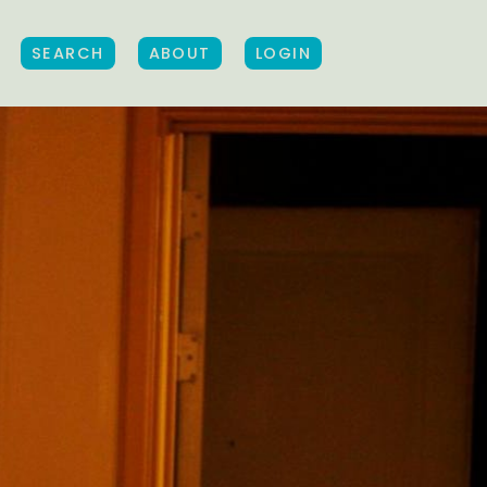
SEARCH
ABOUT
LOGIN