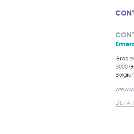
CONT
CON
Emera
Graslei
9000 G
Belgiu
www.em
DETAI