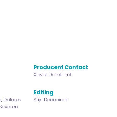
Producent Contact
Xavier Rombaut
Editing
n
,
Dolores
Stijn Deconinck
 Severen