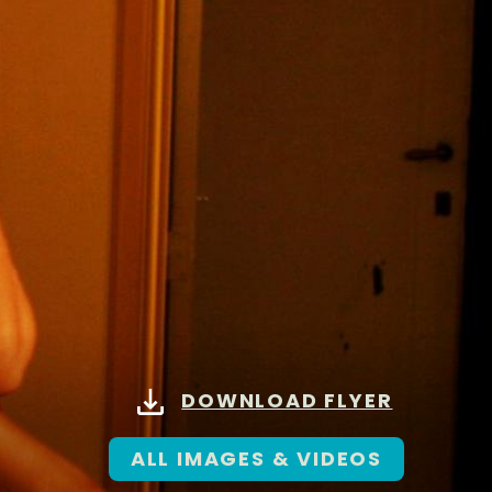
DOWNLOAD FLYER
ALL IMAGES & VIDEOS