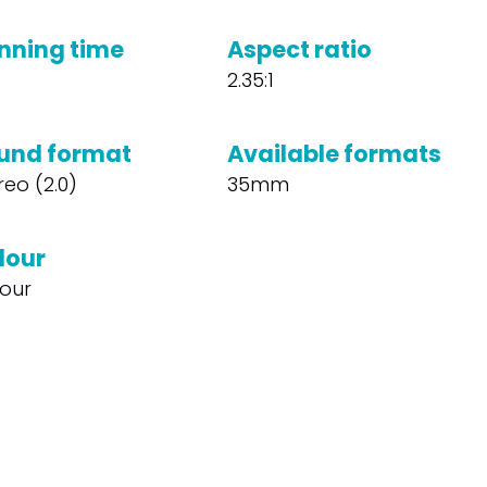
nning time
Aspect ratio
2.35:1
und format
Available formats
reo (2.0)
35mm
lour
our