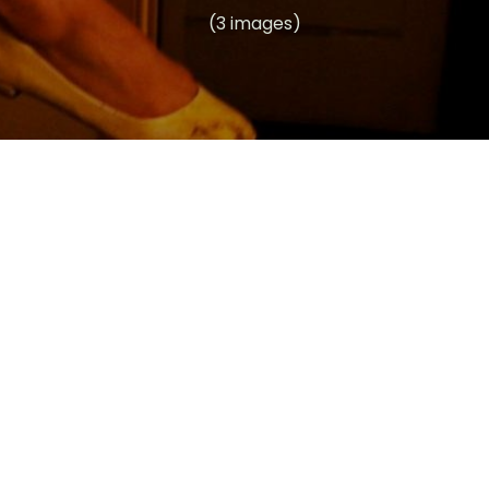
(3 images)