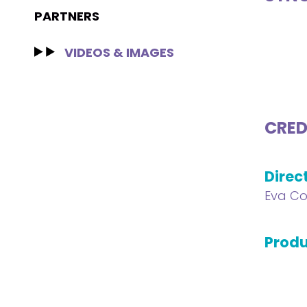
PARTNERS
VIDEOS & IMAGES
CRED
Direc
Eva Co
Produ