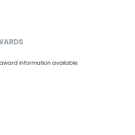
WARDS
award information available.