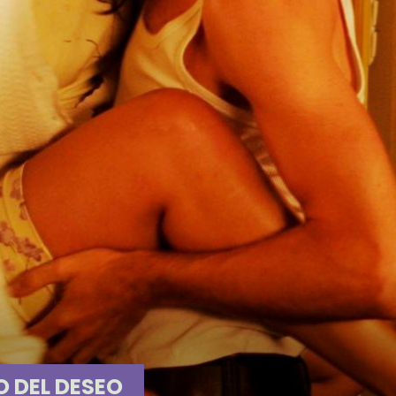
O DEL DESEO