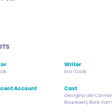
ITS
tor
Writer
ols
Eva Cools
cent Account
Cast
Georgina del Carme
Bouckaert
,
Boris Van