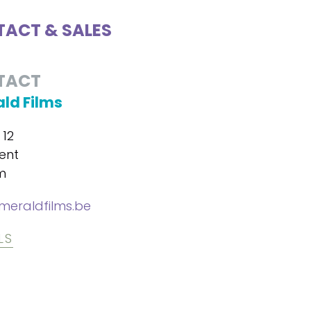
ACT & SALES
TACT
ld Films
 12
ent
m
eraldfilms.be
LS