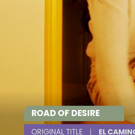
ROAD OF DESIRE
ORIGINAL TITLE
|
EL CAMIN