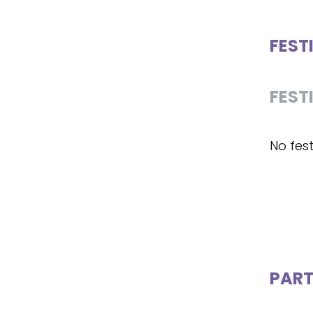
FEST
FEST
No fest
PART