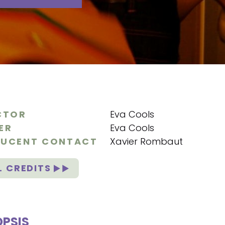
CTOR
Eva Cools
ER
Eva Cools
UCENT CONTACT
Xavier Rombaut
L CREDITS
PSIS