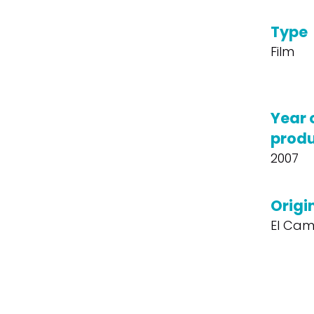
Type
Film
Year 
produ
2007
Origin
El Cam