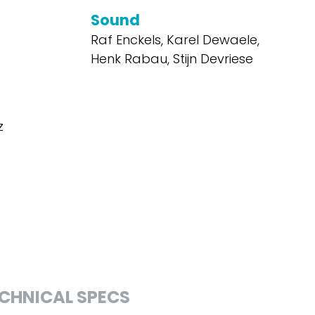
Sound
Raf Enckels, Karel Dewaele,
Henk Rabau, Stijn Devriese
z
CHNICAL SPECS