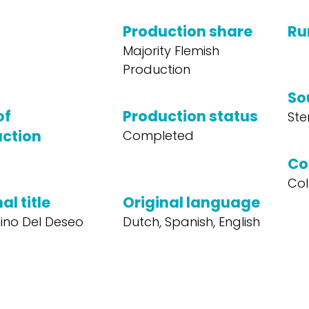
Production share
Ru
Majority Flemish
Production
So
of
Production status
Ste
ction
Completed
Co
Col
al title
Original language
ino Del Deseo
Dutch, Spanish, English