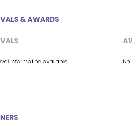
IVALS & AWARDS
IVALS
A
ival information available.
No 
NERS