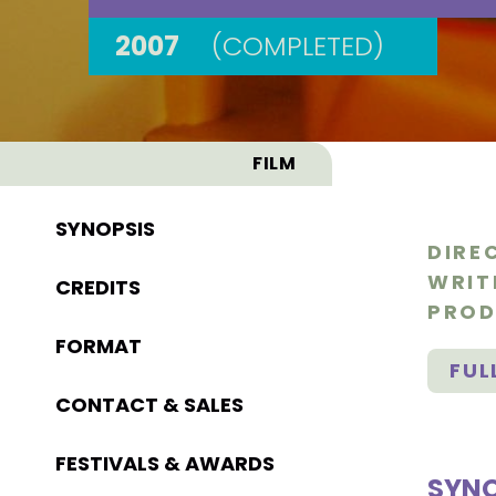
2007
(COMPLETED)
FILM
SYNOPSIS
DIRE
WRIT
CREDITS
PROD
FORMAT
FUL
CONTACT & SALES
FESTIVALS & AWARDS
SYNO