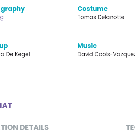
ography
Costume
ng
Tomas Delanotte
up
Music
a De Kegel
David Cools-Vazque
MAT
TION DETAILS
TE