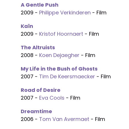
A Gentle Push
2009 -
Philippe Verkinderen
- Film
Kaïn
2009 -
Kristof Hoornaert
- Film
The Altruists
2008 -
Koen Dejaegher
- Film
My Life in the Bush of Ghosts
2007 -
Tim De Keersmaecker
- Film
Road of Desire
2007 -
Eva Cools
- Film
Dreamtime
2006 -
Tom Van Avermaet
- Film