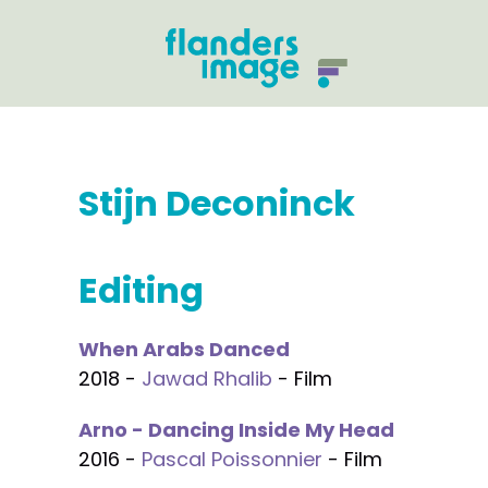
Stijn Deconinck
Editing
When Arabs Danced
2018 -
Jawad Rhalib
- Film
Arno - Dancing Inside My Head
2016 -
Pascal Poissonnier
- Film