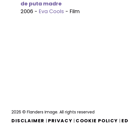
de puta madre
2006 -
Eva Cools
- Film
2026 © Flanders Image. All rights reserved
DISCLAIMER
PRIVACY
COOKIE POLICY
ED
|
|
|