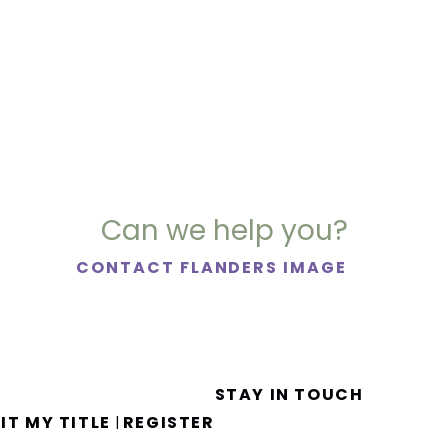
Can we help you?
CONTACT FLANDERS IMAGE
STAY IN TOUCH
IT MY TITLE
REGISTER
|