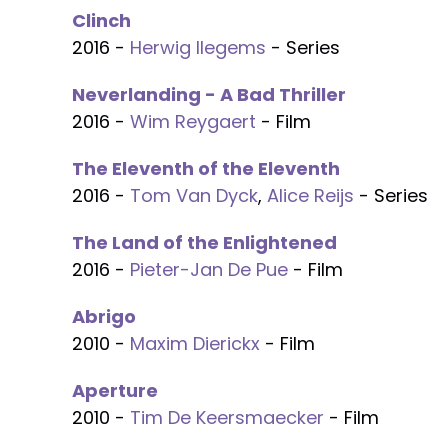
Clinch
2016 -
Herwig Ilegems
- Series
Neverlanding - A Bad Thriller
2016 -
Wim Reygaert
- Film
The Eleventh of the Eleventh
2016 -
Tom Van Dyck
,
Alice Reijs
- Series
The Land of the Enlightened
2016 -
Pieter-Jan De Pue
- Film
Abrigo
2010 -
Maxim Dierickx
- Film
Aperture
2010 -
Tim De Keersmaecker
- Film