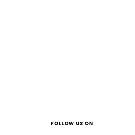
FOLLOW US ON