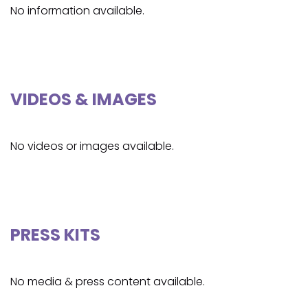
No information available.
VIDEOS & IMAGES
No videos or images available.
PRESS KITS
No media & press content available.