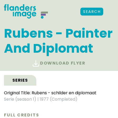
SEARCH
Rubens - Painter
And Diplomat
DOWNLOAD FLYER
SERIES
Original Title: Rubens - schilder en diplomaat
Serie (season 1)
|
1977 (Completed)
FULL CREDITS