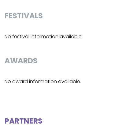
FESTIVALS
No festival information available.
AWARDS
No award information available.
PARTNERS