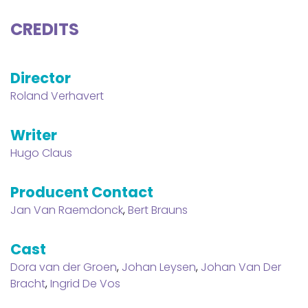
CREDITS
Director
Roland Verhavert
Writer
Hugo Claus
Producent Contact
Jan Van Raemdonck
,
Bert Brauns
Cast
Dora van der Groen
,
Johan Leysen
,
Johan Van Der
Bracht
,
Ingrid De Vos