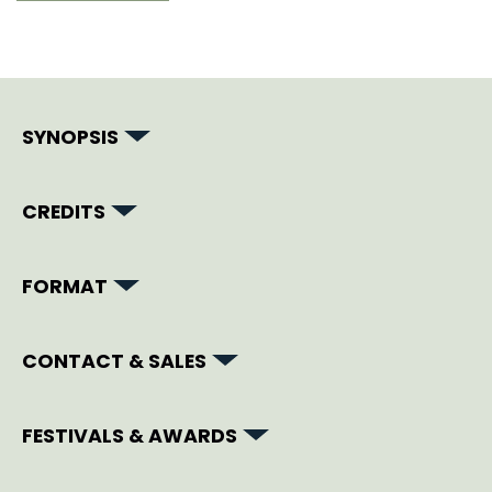
SYNOPSIS
CREDITS
FORMAT
CONTACT & SALES
FESTIVALS & AWARDS