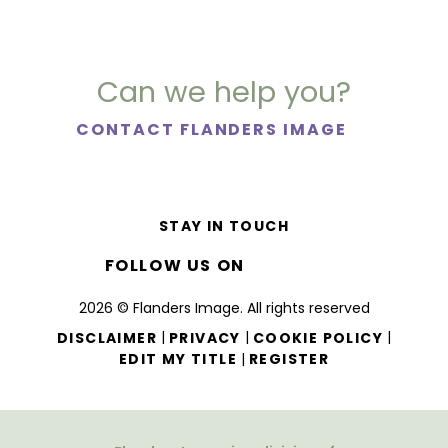
Can we help you?
CONTACT FLANDERS IMAGE
STAY IN TOUCH
FOLLOW US ON
2026 © Flanders Image. All rights reserved
|
|
|
DISCLAIMER
PRIVACY
COOKIE POLICY
|
EDIT MY TITLE
REGISTER