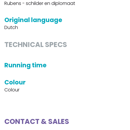
Rubens - schilder en diplomaat
Original language
Dutch
TECHNICAL SPECS
Running time
Colour
Colour
CONTACT & SALES