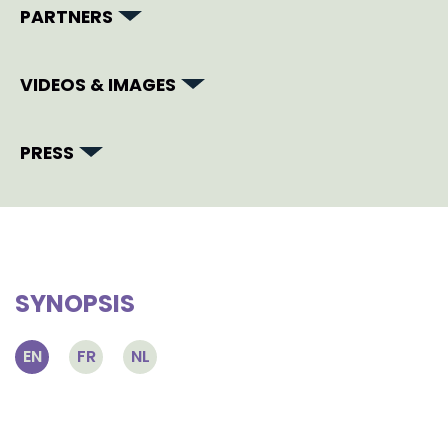
PARTNERS
VIDEOS & IMAGES
PRESS
SYNOPSIS
EN
FR
NL