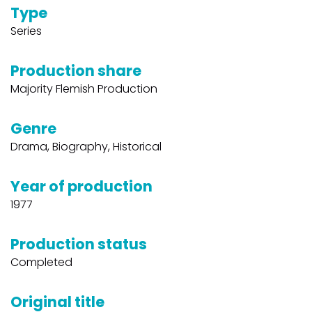
Type
Series
Production share
Majority Flemish Production
Genre
Drama, Biography, Historical
Year of production
1977
Production status
Completed
Original title