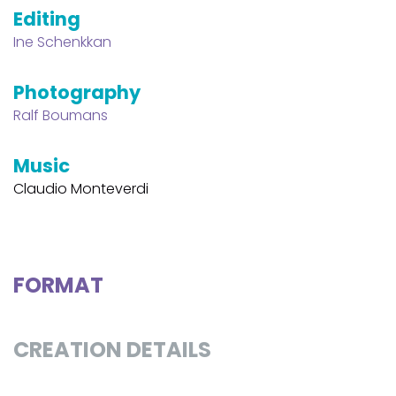
Editing
Ine Schenkkan
Photography
Ralf Boumans
Music
Claudio Monteverdi
FORMAT
CREATION DETAILS