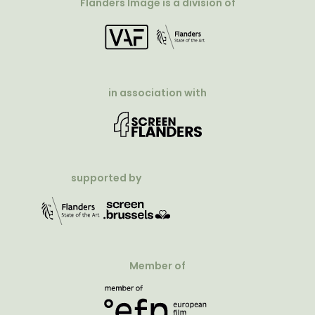
Flanders Image is a division of
in association with
supported by
Member of