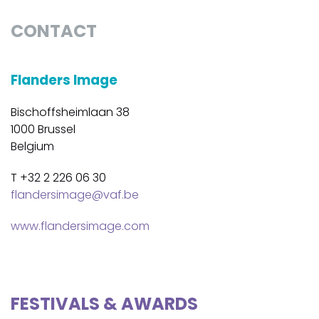
CONTACT
Flanders Image
Bischoffsheimlaan 38
1000 Brussel
Belgium
T +32 2 226 06 30
flandersimage@vaf.be
www.flandersimage.com
FESTIVALS & AWARDS