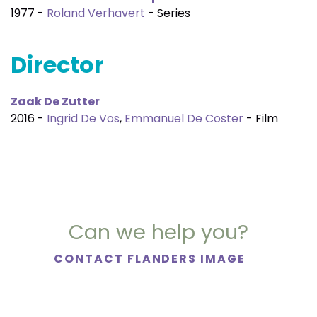
1977 -
Roland Verhavert
- Series
Director
Zaak De Zutter
2016 -
Ingrid De Vos
,
Emmanuel De Coster
- Film
Can we help you?
CONTACT FLANDERS IMAGE