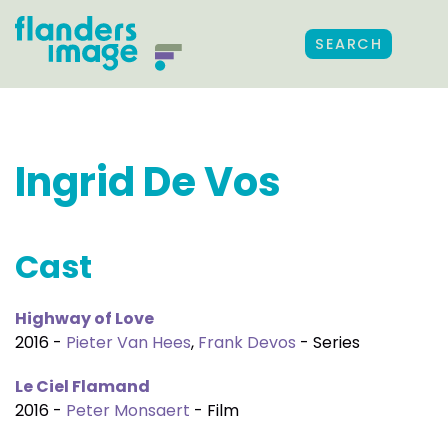
SEARCH
Ingrid De Vos
Cast
Highway of Love
2016 -
Pieter Van Hees
,
Frank Devos
- Series
Le Ciel Flamand
2016 -
Peter Monsaert
- Film