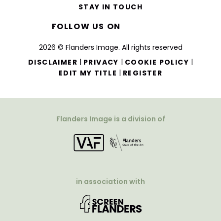
STAY IN TOUCH
FOLLOW US ON
2026 © Flanders Image. All rights reserved
|
|
|
DISCLAIMER
PRIVACY
COOKIE POLICY
|
EDIT MY TITLE
REGISTER
Flanders Image is a division of
in association with