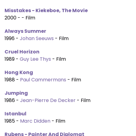
Misstakes - Kiekeboe, The Movie
2000 - - Film
Always Summer
1996 -
Johan Seeuws
- Film
Cruel Horizon
1989 -
Guy Lee Thys
- Film
Hong Kong
1988 -
Paul Cammermans
- Film
Jumping
1986 -
Jean-Pierre De Decker
- Film
Istanbul
1985 -
Marc Didden
- Film
Rubens - Painter And Diplomat