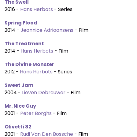
The Swell
2016 -
Hans Herbots
- Series
Spring Flood
2014 -
Jeannice Adriaansens
- Film
The Treatment
2014 -
Hans Herbots
- Film
The Divine Monster
2012 -
Hans Herbots
- Series
Sweet Jam
2004 -
Lieven Debrauwer
- Film
Mr. Nice Guy
2001 -
Peter Borghs
- Film
Olivetti 82
2001 -
Rudi Van Den Bossche
- Film