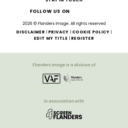
STAY IN TOUCH
FOLLOW US ON
2026 © Flanders Image. All rights reserved
|
|
|
DISCLAIMER
PRIVACY
COOKIE POLICY
|
EDIT MY TITLE
REGISTER
Flanders Image is a division of
in association with