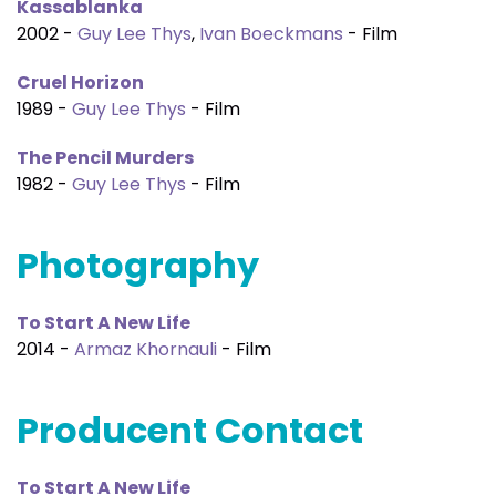
Kassablanka
2002 -
Guy Lee Thys
,
Ivan Boeckmans
- Film
Cruel Horizon
1989 -
Guy Lee Thys
- Film
The Pencil Murders
1982 -
Guy Lee Thys
- Film
Photography
To Start A New Life
2014 -
Armaz Khornauli
- Film
Producent Contact
To Start A New Life