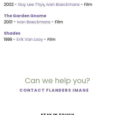
2002 -
Guy Lee Thys
,
Ivan Boeckmans
- Film
The Garden Gnome
2001 -
Ivan Boeckmans
- Film
Shades
1999 -
Erik Van Looy
- Film
Can we help you?
CONTACT FLANDERS IMAGE