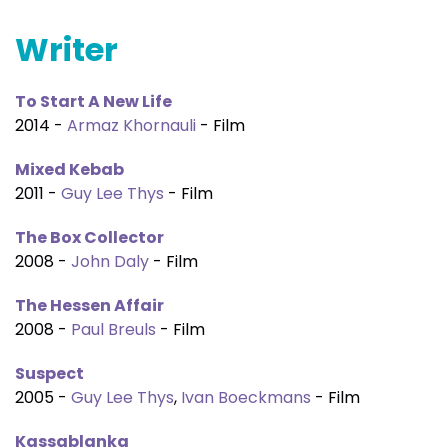
Writer
To Start A New Life
2014 -
Armaz Khornauli
- Film
Mixed Kebab
2011 -
Guy Lee Thys
- Film
The Box Collector
2008 -
John Daly
- Film
The Hessen Affair
2008 -
Paul Breuls
- Film
Suspect
2005 -
Guy Lee Thys
,
Ivan Boeckmans
- Film
Kassablanka