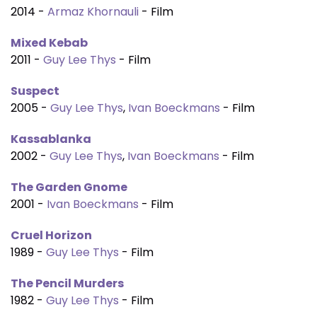
2014 -
Armaz Khornauli
- Film
Mixed Kebab
2011 -
Guy Lee Thys
- Film
Suspect
2005 -
Guy Lee Thys
,
Ivan Boeckmans
- Film
Kassablanka
2002 -
Guy Lee Thys
,
Ivan Boeckmans
- Film
The Garden Gnome
2001 -
Ivan Boeckmans
- Film
Cruel Horizon
1989 -
Guy Lee Thys
- Film
The Pencil Murders
1982 -
Guy Lee Thys
- Film