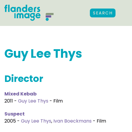
SEARCH
Guy Lee Thys
Director
Mixed Kebab
2011 -
Guy Lee Thys
- Film
Suspect
2005 -
Guy Lee Thys
,
Ivan Boeckmans
- Film