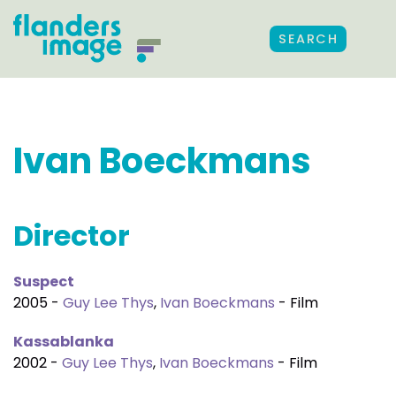
SEARCH
Ivan Boeckmans
Director
Suspect
2005 -
Guy Lee Thys
,
Ivan Boeckmans
- Film
Kassablanka
2002 -
Guy Lee Thys
,
Ivan Boeckmans
- Film