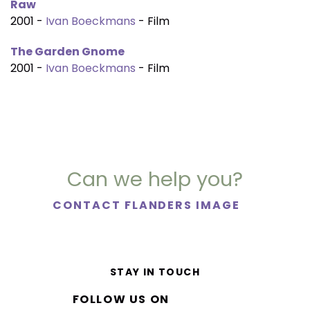
Raw
2001 -
Ivan Boeckmans
- Film
The Garden Gnome
2001 -
Ivan Boeckmans
- Film
Can we help you?
CONTACT FLANDERS IMAGE
STAY IN TOUCH
FOLLOW US ON