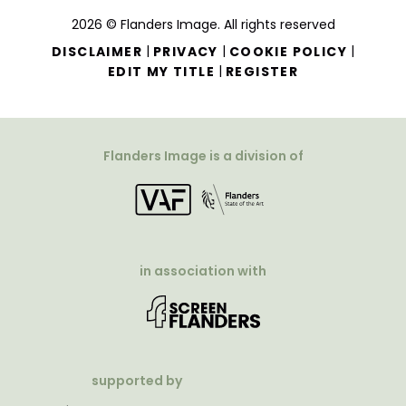
2026 © Flanders Image. All rights reserved
|
|
|
DISCLAIMER
PRIVACY
COOKIE POLICY
|
EDIT MY TITLE
REGISTER
Flanders Image is a division of
in association with
supported by