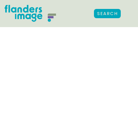
SEARCH