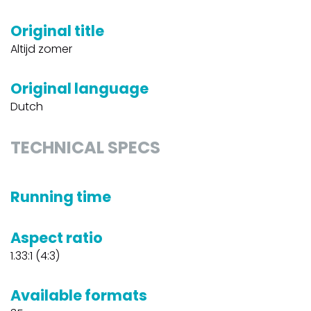
Original title
Altijd zomer
Original language
Dutch
TECHNICAL SPECS
Running time
Aspect ratio
1.33:1 (4:3)
Available formats