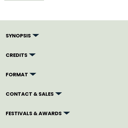
SYNOPSIS
CREDITS
FORMAT
CONTACT & SALES
FESTIVALS & AWARDS