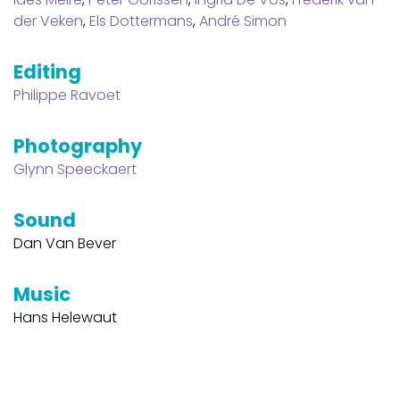
der Veken
,
Els Dottermans
,
André Simon
Editing
Philippe Ravoet
Photography
Glynn Speeckaert
Sound
Dan Van Bever
Music
Hans Helewaut