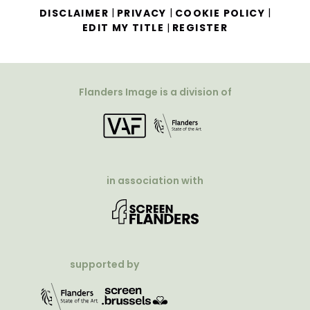
|
|
|
DISCLAIMER
PRIVACY
COOKIE POLICY
|
EDIT MY TITLE
REGISTER
Flanders Image is a division of
in association with
supported by