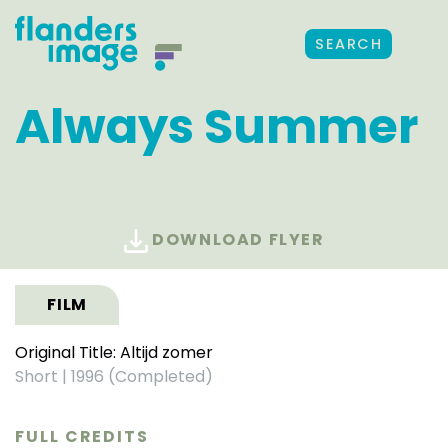
SEARCH
Always Summer
DOWNLOAD FLYER
FILM
Original Title: Altijd zomer
Short
|
1996 (Completed)
FULL CREDITS