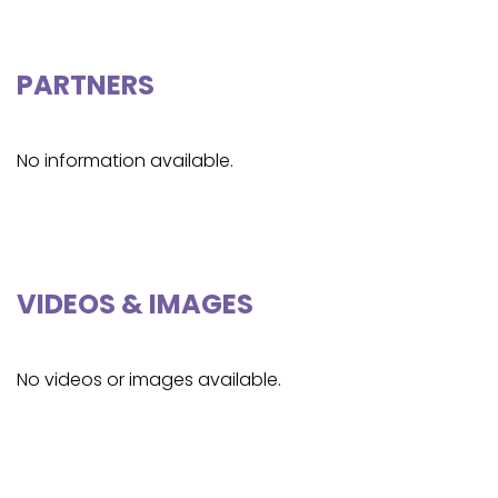
PARTNERS
No information available.
VIDEOS & IMAGES
No videos or images available.