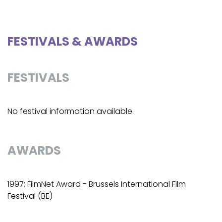
FESTIVALS & AWARDS
FESTIVALS
No festival information available.
AWARDS
1997: FilmNet Award - Brussels International Film
Festival (BE)