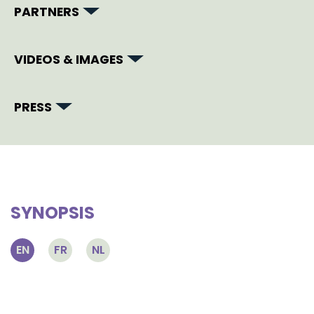
PARTNERS
VIDEOS & IMAGES
PRESS
SYNOPSIS
EN
FR
NL