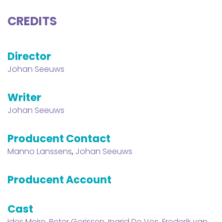
CREDITS
Director
Johan Seeuws
Writer
Johan Seeuws
Producent Contact
Manno Lanssens
,
Johan Seeuws
Producent Account
Cast
Ides Meire
,
Peter Gorissen
,
Ingrid De Vos
,
Frederik van