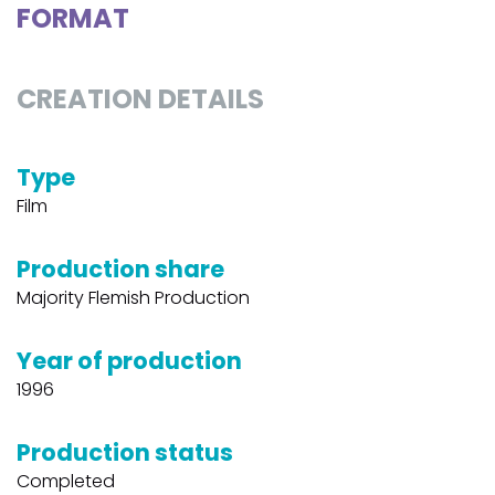
FORMAT
CREATION DETAILS
Type
Film
Production share
Majority Flemish Production
Year of production
1996
Production status
Completed