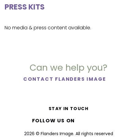
PRESS KITS
No media & press content available.
Can we help you?
CONTACT FLANDERS IMAGE
STAY IN TOUCH
FOLLOW US ON
2026 © Flanders Image. All rights reserved