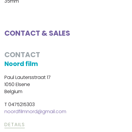
35mm
CONTACT & SALES
CONTACT
Noord film
Paul Lautersstraat 17
1050 Elsene
Belgium
T 0475215303
noordfilmnord@gmail.com
DETAILS