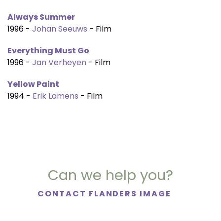
Always Summer
1996 -
Johan Seeuws
- Film
Everything Must Go
1996 -
Jan Verheyen
- Film
Yellow Paint
1994 -
Erik Lamens
- Film
Can we help you?
CONTACT FLANDERS IMAGE