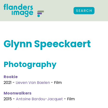
SEARCH
Glynn Speeckaert
Photography
Rookie
2021 -
Lieven Van Baelen
- Film
Moonwalkers
2015 -
Antoine Bardou-Jacquet
- Film