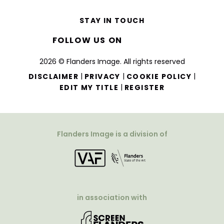
STAY IN TOUCH
FOLLOW US ON
2026 © Flanders Image. All rights reserved
|
|
|
DISCLAIMER
PRIVACY
COOKIE POLICY
|
EDIT MY TITLE
REGISTER
Flanders Image is a division of
in association with