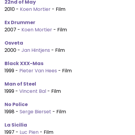
22nd of May
2010 -
Koen Mortier
- Film
Ex Drummer
2007 -
Koen Mortier
- Film
Osveta
2000 -
Jan Hintjens
- Film
Black XXX-Mas
1999 -
Pieter Van Hees
- Film
Man of Steel
1999 -
Vincent Bal
- Film
No Police
1998 -
Serge Bierset
- Film
La Sicilia
1997 -
Luc Pien
- Film