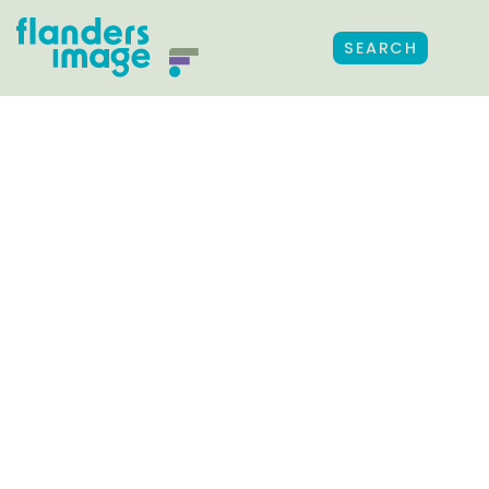
SEARCH