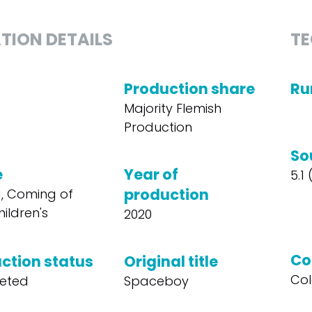
TION DETAILS
TE
Production share
Ru
Majority Flemish
Production
So
e
Year of
5.1
production
, Coming of
ildren's
2020
Co
ction status
Original title
Col
eted
Spaceboy