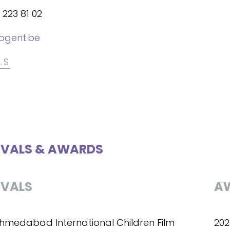
 223 81 02
ogent.be
LS
IVALS & AWARDS
IVALS
A
Ahmedabad International Children Film
202