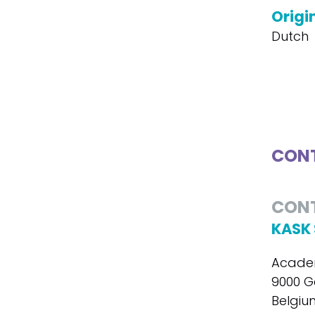
Origi
Dutch
CONT
CON
KASK 
Academ
9000 G
Belgiu