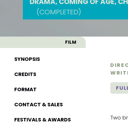
DRAMA, COMING OF AGE, CH
(COMPLETED)
FILM
SYNOPSIS
DIRE
WRIT
CREDITS
FUL
FORMAT
CONTACT & SALES
Two bro
FESTIVALS & AWARDS