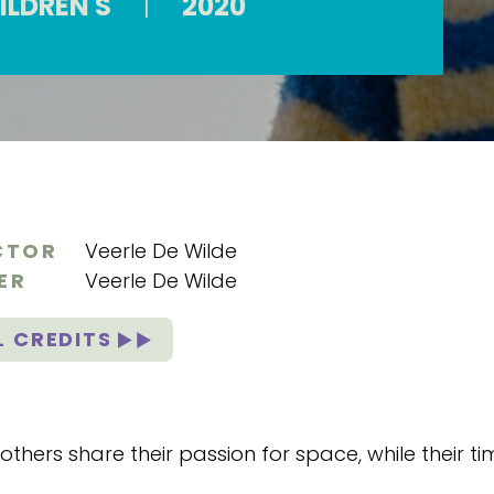
ILDREN'S
|
2020
CTOR
Veerle De Wilde
ER
Veerle De Wilde
L CREDITS
thers share their passion for space, while their tim