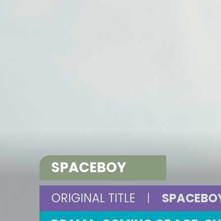
SPACEBOY
ORIGINAL TITLE
|
SPACEBO