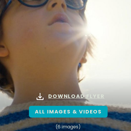
DOWNLOAD FLYER
ALL IMAGES & VIDEOS
(6 images)