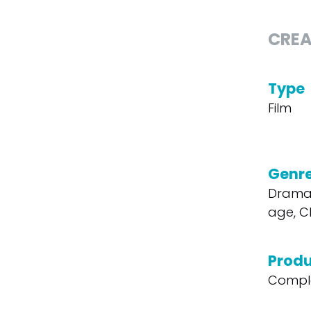
CREA
Type
Film
Genr
Drama
age, Ch
Produ
Compl