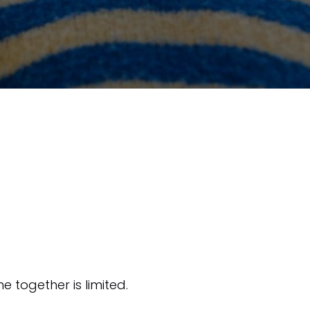
e together is limited.