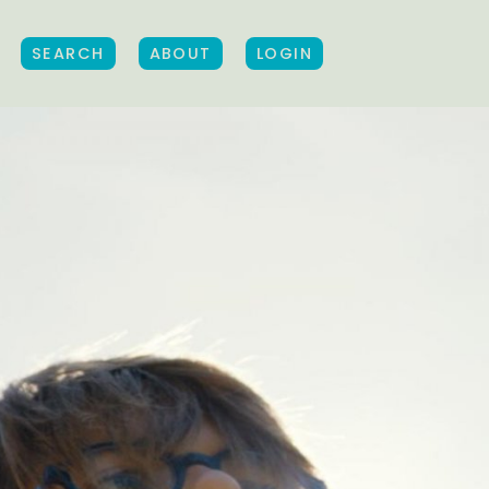
SEARCH
ABOUT
LOGIN