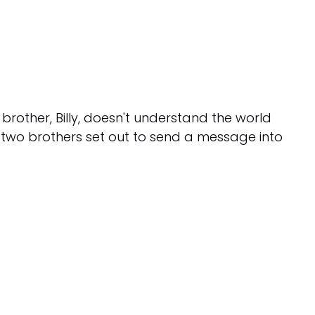
r brother, Billy, doesn't understand the world
 two brothers set out to send a message into