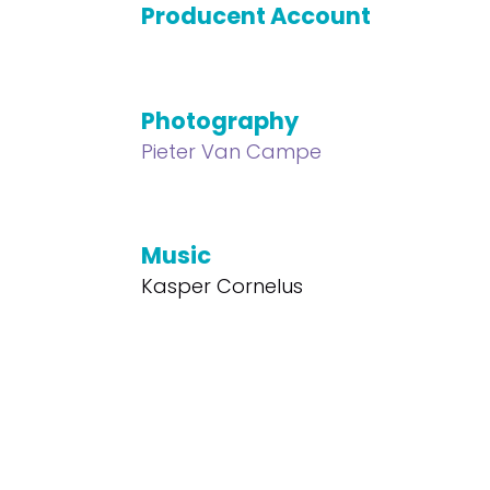
Producent Account
Photography
Pieter Van Campe
Music
Kasper Cornelus