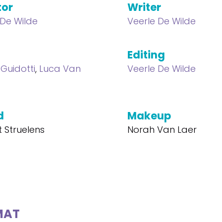
tor
Writer
 De Wilde
Veerle De Wilde
Editing
 Guidotti
,
Luca Van
Veerle De Wilde
d
Makeup
t Struelens
Norah Van Laer
MAT