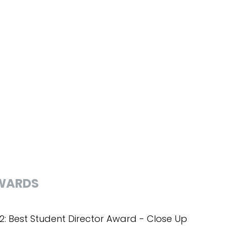
WARDS
2: Best Student Director Award - Close Up