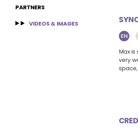
PARTNERS
SYNO
VIDEOS & IMAGES
EN
Max is 
very w
space,
CRED