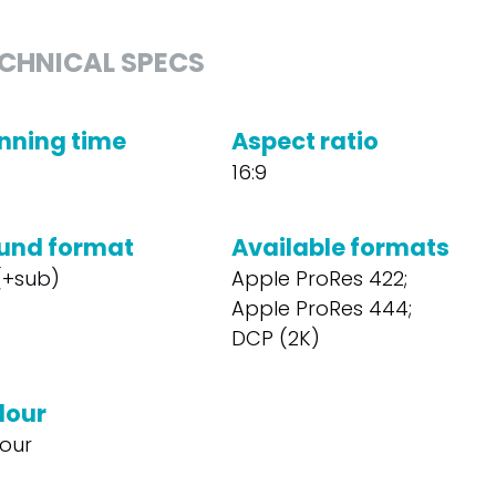
CHNICAL SPECS
nning time
Aspect ratio
16:9
und format
Available formats
 (+sub)
Apple ProRes 422;
Apple ProRes 444;
DCP (2K)
lour
our