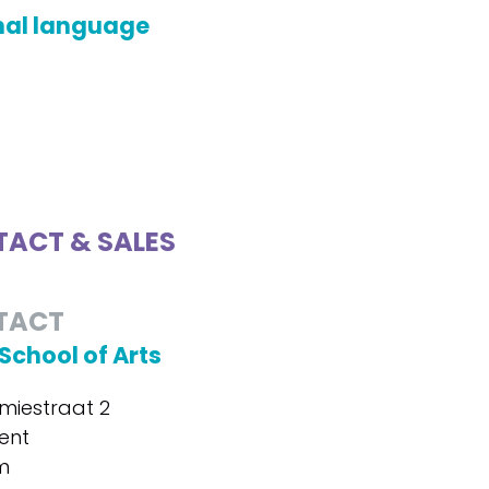
nal language
ACT & SALES
TACT
School of Arts
iestraat 2
ent
m