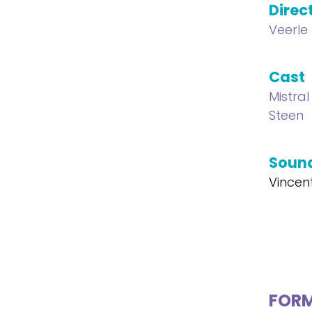
Direc
Veerle
Cast
Mistral
Steen
Soun
Vincen
FOR