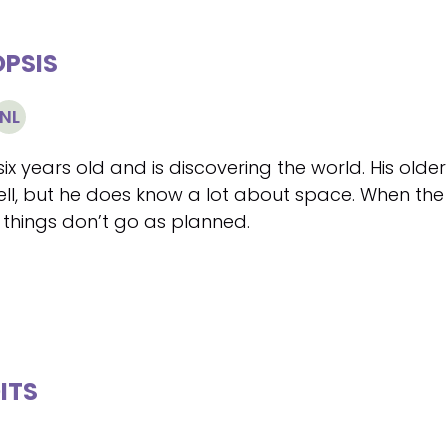
PSIS
NL
six years old and is discovering the world. His olde
ell, but he does know a lot about space. When the
 things don’t go as planned.
ITS