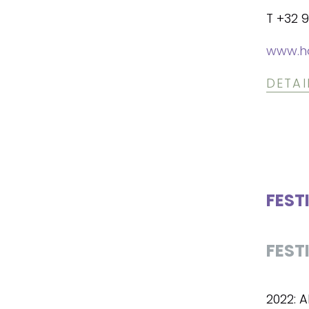
T +32 9
www.h
DETAI
FEST
FEST
2022: 