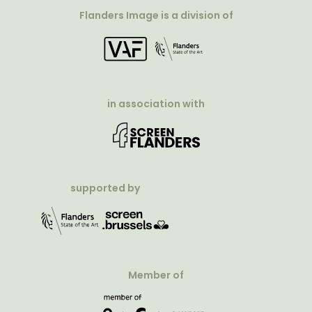
Flanders Image is a division of
in association with
supported by
Member of