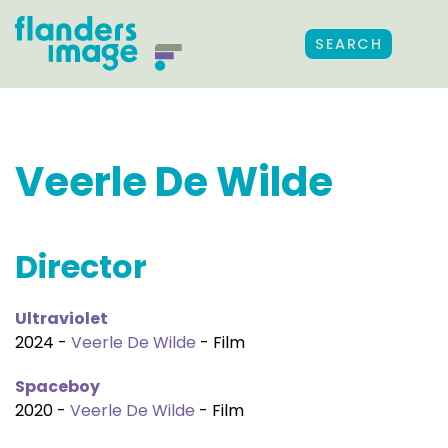
SEARCH
Veerle De Wilde
Director
Ultraviolet
2024 -
Veerle De Wilde
- Film
Spaceboy
2020 -
Veerle De Wilde
- Film