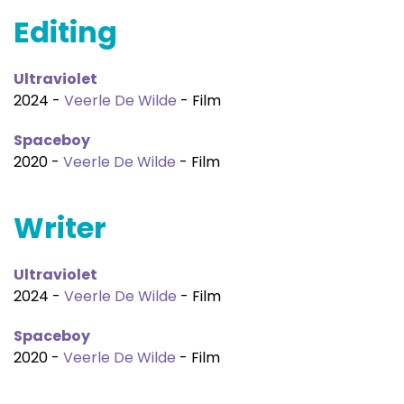
Editing
Ultraviolet
2024 -
Veerle De Wilde
- Film
Spaceboy
2020 -
Veerle De Wilde
- Film
Writer
Ultraviolet
2024 -
Veerle De Wilde
- Film
Spaceboy
2020 -
Veerle De Wilde
- Film