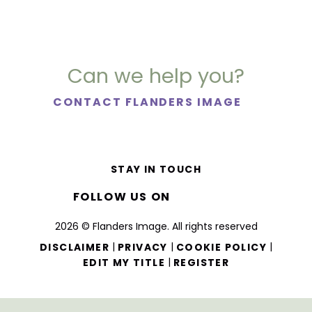
Can we help you?
CONTACT FLANDERS IMAGE
STAY IN TOUCH
FOLLOW US ON
2026 © Flanders Image. All rights reserved
|
|
|
DISCLAIMER
PRIVACY
COOKIE POLICY
|
EDIT MY TITLE
REGISTER